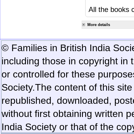
All the books c
More details
© Families in British India Soci
including those in copyright in
or controlled for these purposes
Society.
The content of this sit
republished, downloaded, poste
without first obtaining written 
India Society or that of the cop