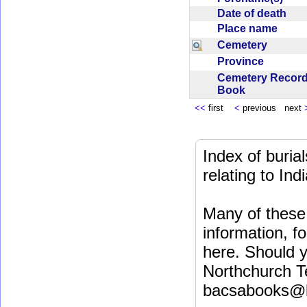
Date of death
Place name
Cemetery
Province
Cemetery Recor
Book
<<
first
<
previous next
Index of buri
relating to In
Many of these 
information, fo
here. Should y
Northchurch T
bacsabooks@b