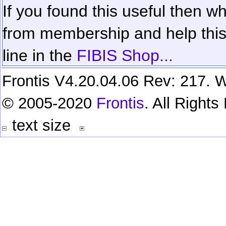
If you found this useful then wh
from membership and help this 
line in the
FIBIS Shop...
Frontis V4.20.04.06 Rev: 217. W
© 2005-2020
Frontis
. All Right
text size