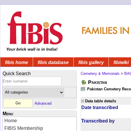
Your brick wall is in India!
fibis home
fibis database
fibis gallery
fibiwiki
Quick Search
Cemetery & Memorials
>
BA
Pakistan
Pakistan Cemetery Rec
Data table details
Advanced
Date transcribed
Menu
Home
Transcribed by
FIBIS Membership