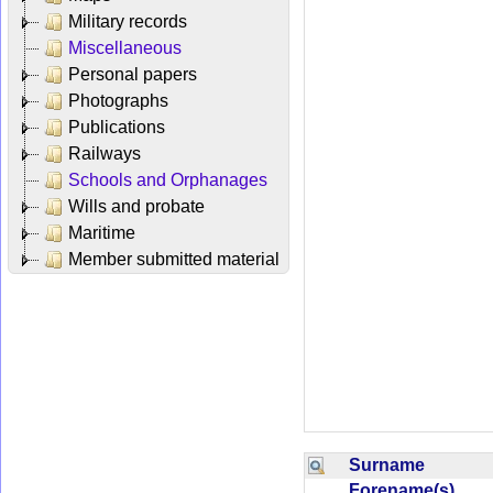
Military records
Miscellaneous
Personal papers
Photographs
Publications
Railways
Schools and Orphanages
Wills and probate
Maritime
Member submitted material
Surname
Forename(s)