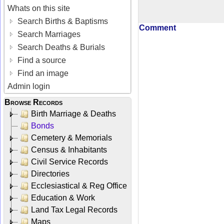
Whats on this site
Search Births & Baptisms
Comment
Search Marriages
Search Deaths & Burials
Find a source
Find an image
Admin login
Browse Records
Birth Marriage & Deaths
Bonds
Cemetery & Memorials
Census & Inhabitants
Civil Service Records
Directories
Ecclesiastical & Reg Office
Education & Work
Land Tax Legal Records
Maps