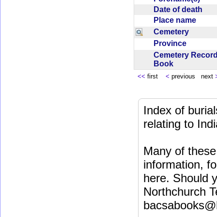
Date of death
Place name
Cemetery
Province
Cemetery Recor
Book
<<
first
<
previous next
Index of buri
relating to In
Many of these 
information, fo
here. Should y
Northchurch T
bacsabooks@b