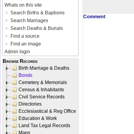
Whats on this site
Search Births & Baptisms
Comment
Search Marriages
Search Deaths & Burials
Find a source
Find an image
Admin login
Browse Records
Birth Marriage & Deaths
Bonds
Cemetery & Memorials
Census & Inhabitants
Civil Service Records
Directories
Ecclesiastical & Reg Office
Education & Work
Land Tax Legal Records
Maps