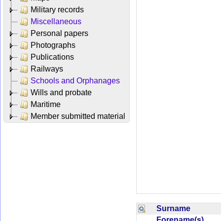
Military records
Miscellaneous
Personal papers
Photographs
Publications
Railways
Schools and Orphanages
Wills and probate
Maritime
Member submitted material
Surname
Forename(s)