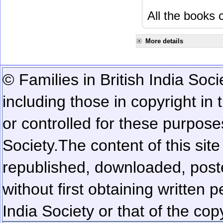
All the books c
More details
© Families in British India Soci
including those in copyright in
or controlled for these purposes
Society.
The content of this sit
republished, downloaded, poste
without first obtaining written 
India Society or that of the cop