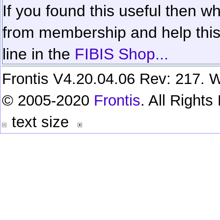
If you found this useful then wh
from membership and help this 
line in the
FIBIS Shop...
Frontis V4.20.04.06 Rev: 217. W
© 2005-2020
Frontis
. All Right
text size