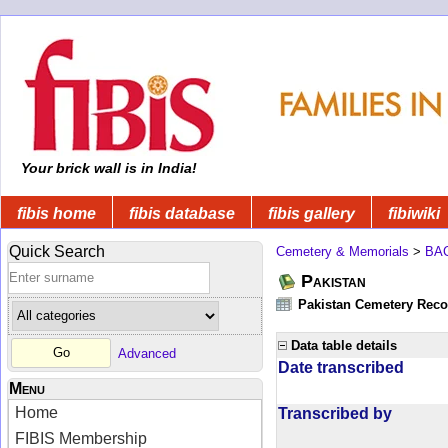
Your brick wall is in India!
fibis home
fibis database
fibis gallery
fibiwiki
Quick Search
Cemetery & Memorials
>
BA
Pakistan
Pakistan Cemetery Rec
Data table details
Advanced
Date transcribed
Menu
Home
Transcribed by
FIBIS Membership