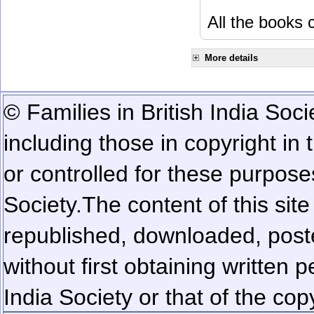
All the books c
More details
© Families in British India Soci
including those in copyright in
or controlled for these purposes
Society.
The content of this sit
republished, downloaded, poste
without first obtaining written 
India Society or that of the cop