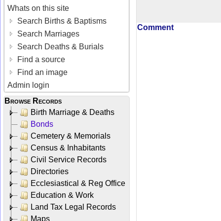
Whats on this site
Search Births & Baptisms
Comment
Search Marriages
Search Deaths & Burials
Find a source
Find an image
Admin login
Browse Records
Birth Marriage & Deaths
Bonds
Cemetery & Memorials
Census & Inhabitants
Civil Service Records
Directories
Ecclesiastical & Reg Office
Education & Work
Land Tax Legal Records
Maps