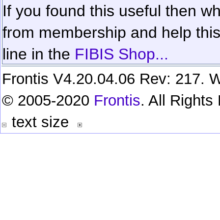
If you found this useful then wh
from membership and help this 
line in the
FIBIS Shop...
Frontis V4.20.04.06 Rev: 217. W
© 2005-2020
Frontis
. All Right
text size