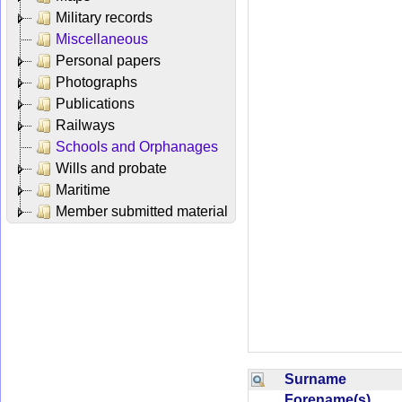
Military records
Miscellaneous
Personal papers
Photographs
Publications
Railways
Schools and Orphanages
Wills and probate
Maritime
Member submitted material
Surname
Forename(s)