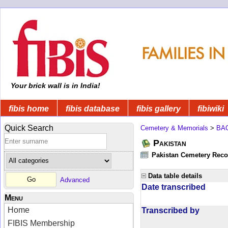
Your brick wall is in India!
fibis home
fibis database
fibis gallery
fibiwiki
Quick Search
Cemetery & Memorials
>
BA
Pakistan
Pakistan Cemetery Rec
Data table details
Advanced
Date transcribed
Menu
Home
Transcribed by
FIBIS Membership