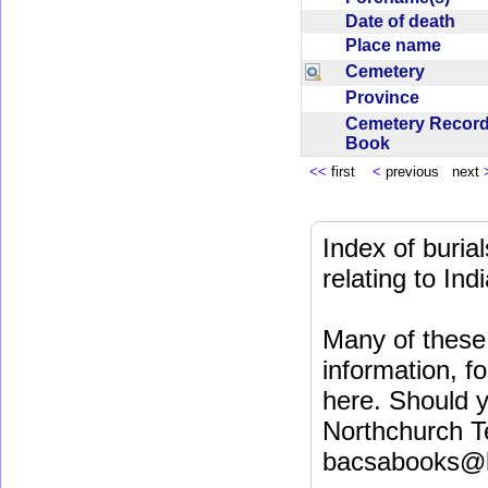
Date of death
Place name
Cemetery
Province
Cemetery Recor
Book
<<
first
<
previous next
Index of buri
relating to In
Many of these 
information, fo
here. Should y
Northchurch T
bacsabooks@b