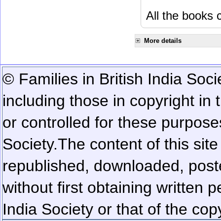
All the books c
More details
© Families in British India Soci
including those in copyright in
or controlled for these purposes
Society.
The content of this sit
republished, downloaded, poste
without first obtaining written 
India Society or that of the cop