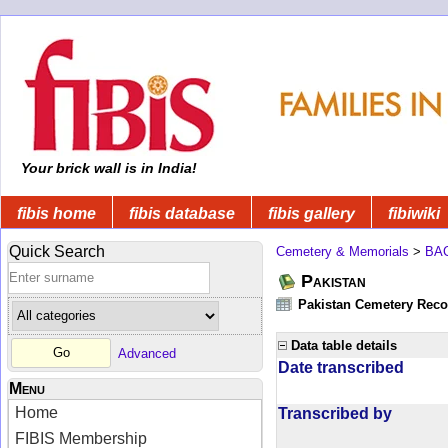
Your brick wall is in India!
fibis home
fibis database
fibis gallery
fibiwiki
Quick Search
Cemetery & Memorials
>
BA
Pakistan
Pakistan Cemetery Rec
Data table details
Advanced
Date transcribed
Menu
Home
Transcribed by
FIBIS Membership