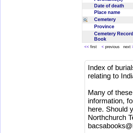
Date of death
Place name
Cemetery
Province
Cemetery Recor
Book
<<
first
<
previous next
Index of buri
relating to In
Many of these 
information, fo
here. Should y
Northchurch T
bacsabooks@b