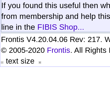
If you found this useful then wh
from membership and help this 
line in the
FIBIS Shop...
Frontis V4.20.04.06 Rev: 217. W
© 2005-2020
Frontis
. All Right
text size