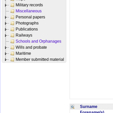
Military records
Miscellaneous
Personal papers
Photographs
Publications
Railways
Schools and Orphanages
Wills and probate
Maritime
Member submitted material
Surname
Forename(s)