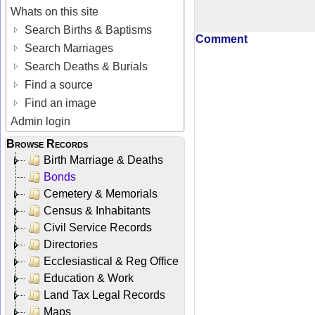
Whats on this site
Search Births & Baptisms
Comment
Search Marriages
Search Deaths & Burials
Find a source
Find an image
Admin login
Browse Records
Birth Marriage & Deaths
Bonds
Cemetery & Memorials
Census & Inhabitants
Civil Service Records
Directories
Ecclesiastical & Reg Office
Education & Work
Land Tax Legal Records
Maps