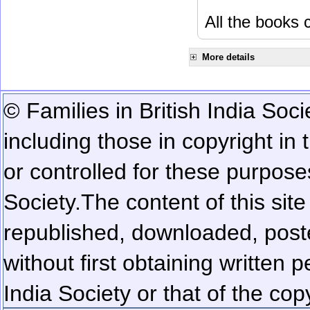
All the books c
More details
© Families in British India Soci
including those in copyright in
or controlled for these purposes
Society.
The content of this sit
republished, downloaded, poste
without first obtaining written 
India Society or that of the cop