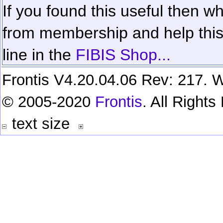
If you found this useful then wh
from membership and help this 
line in the
FIBIS Shop...
Frontis V4.20.04.06 Rev: 217. W
© 2005-2020
Frontis
. All Right
text size