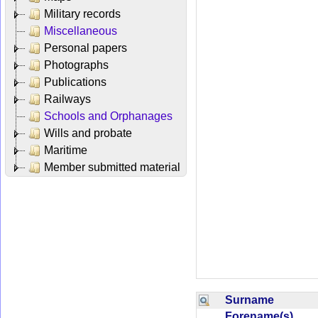
Military records
Miscellaneous
Personal papers
Photographs
Publications
Railways
Schools and Orphanages
Wills and probate
Maritime
Member submitted material
Surname
Forename(s)