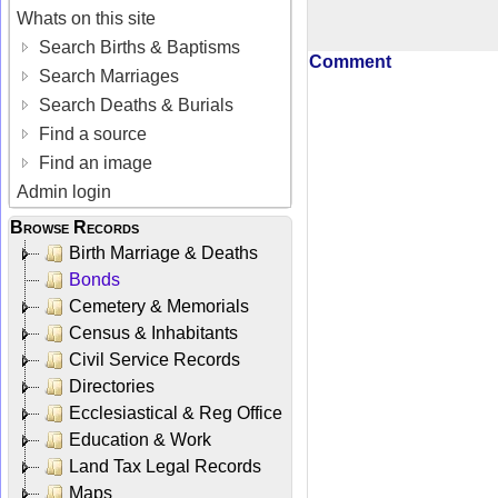
Whats on this site
Search Births & Baptisms
Comment
Search Marriages
Search Deaths & Burials
Find a source
Find an image
Admin login
Browse Records
Birth Marriage & Deaths
Bonds
Cemetery & Memorials
Census & Inhabitants
Civil Service Records
Directories
Ecclesiastical & Reg Office
Education & Work
Land Tax Legal Records
Maps