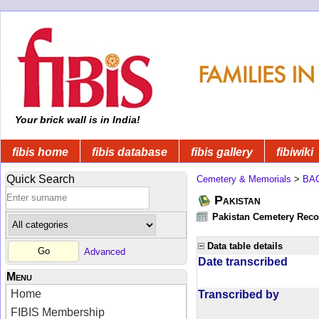
Your brick wall is in India!
fibis home
fibis database
fibis gallery
fibiwiki
Quick Search
Cemetery & Memorials
>
BA
Pakistan
Pakistan Cemetery Rec
Data table details
Advanced
Date transcribed
Menu
Home
Transcribed by
FIBIS Membership