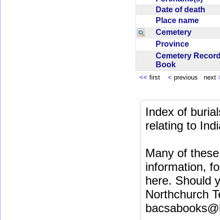
Date of death
Place name
Cemetery
Province
Cemetery Recor
Book
<<
first
<
previous next
Index of buri
relating to In
Many of these 
information, fo
here. Should y
Northchurch T
bacsabooks@b