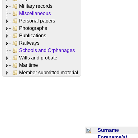
Military records
Miscellaneous
Personal papers
Photographs
Publications
Railways
Schools and Orphanages
Wills and probate
Maritime
Member submitted material
Surname
Forename(s)