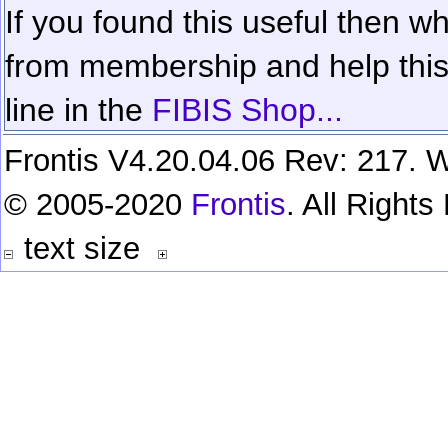
If you found this useful then wh
from membership and help this 
line in the
FIBIS Shop...
Frontis V4.20.04.06 Rev: 217. W
© 2005-2020
Frontis
. All Right
text size