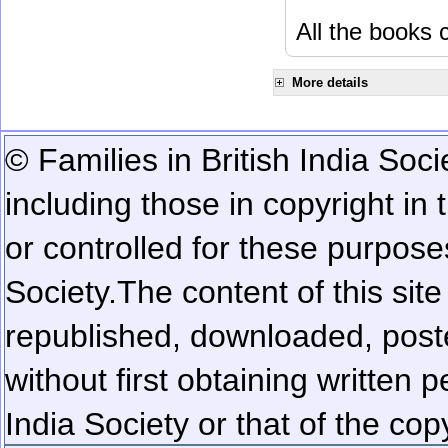
All the books c
More details
© Families in British India Soci
including those in copyright in
or controlled for these purposes
Society.
The content of this sit
republished, downloaded, poste
without first obtaining written 
India Society or that of the cop