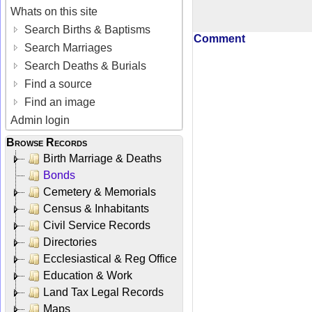
Whats on this site
Search Births & Baptisms
Comment
Search Marriages
Search Deaths & Burials
Find a source
Find an image
Admin login
Browse Records
Birth Marriage & Deaths
Bonds
Cemetery & Memorials
Census & Inhabitants
Civil Service Records
Directories
Ecclesiastical & Reg Office
Education & Work
Land Tax Legal Records
Maps