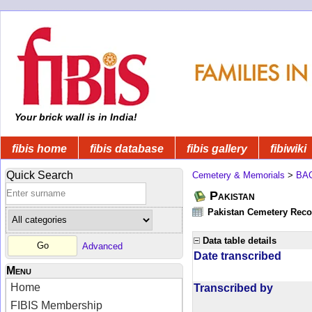
Your brick wall is in India!
fibis home
fibis database
fibis gallery
fibiwiki
Quick Search
Cemetery & Memorials
>
BA
Pakistan
Pakistan Cemetery Rec
Data table details
Advanced
Date transcribed
Menu
Home
Transcribed by
FIBIS Membership