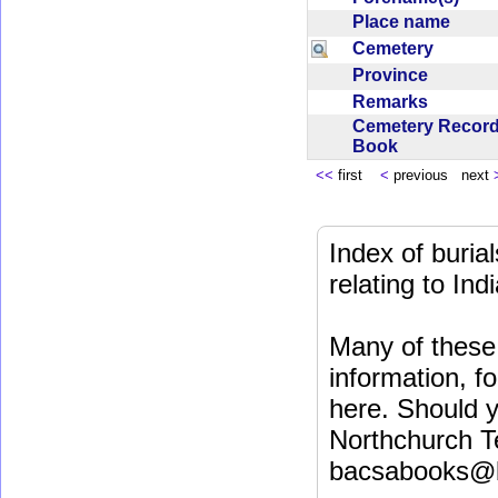
Place name
Cemetery
Province
Remarks
Cemetery Recor
Book
<<
first
<
previous next
Index of buri
relating to In
Many of these 
information, fo
here. Should y
Northchurch T
bacsabooks@b