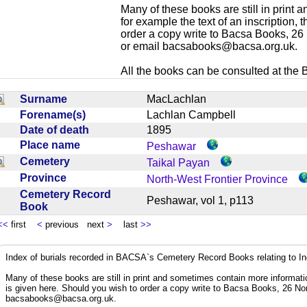
Many of these books are still in print
for example the text of an inscription,
order a copy write to Bacsa Books, 2
or email
bacsabooks@bacsa.org.uk
.
All the books can be consulted at the Br
Surname
MacLachlan
Forename(s)
Lachlan Campbell
Date of death
1895
Place name
Peshawar
Cemetery
Taikal Payan
Province
North-West Frontier Province
Cemetery Record
Peshawar, vol 1, p113
Book
<<
first
<
previous next
>
last
>>
Index of burials recorded in BACSA`s Cemetery Record Books relating to I
Many of these books are still in print and sometimes contain more informatio
is given here. Should you wish to order a copy write to Bacsa Books, 26 N
bacsabooks@bacsa.org.uk
.