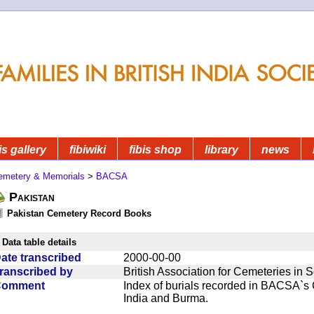
is gallery
fibiwiki
fibis shop
library
news
emetery & Memorials
>
BACSA
Pakistan
Pakistan Cemetery Record Books
Data table details
ate transcribed
2000-00-00
ranscribed by
British Association for Cemeteries in 
Comment
Index of burials recorded in BACSA`s
India and Burma.