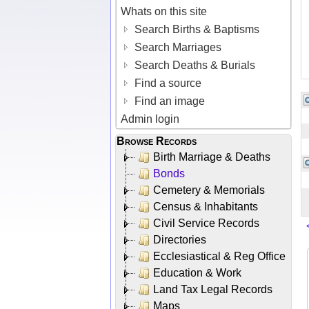
Whats on this site
Search Births & Baptisms
Search Marriages
Search Deaths & Burials
Find a source
Find an image
Admin login
Browse Records
Birth Marriage & Deaths
Bonds
Cemetery & Memorials
Census & Inhabitants
Civil Service Records
Directories
Ecclesiastical & Reg Office
Education & Work
Land Tax Legal Records
Maps