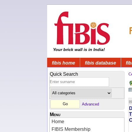
Your brick wall is in India!
fibis home
fibis database
fib
Quick Search
C
Advanced
D
T
Menu
Home
FIBIS Membership