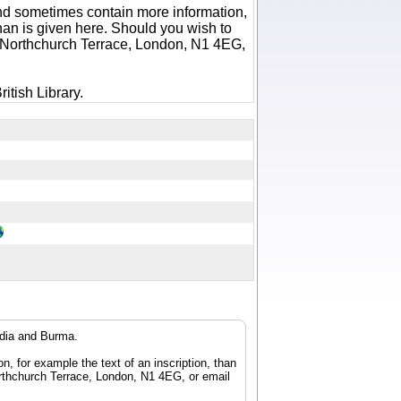
 and sometimes contain more information,
 than is given here. Should you wish to
6 Northchurch Terrace, London, N1 4EG,
itish Library.
ndia and Burma.
n, for example the text of an inscription, than
orthchurch Terrace, London, N1 4EG, or email