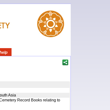
help
South Asia
 Cemetery Record Books relating to