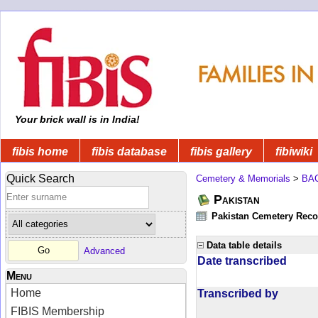
Your brick wall is in India!
fibis home
fibis database
fibis gallery
fibiwiki
Quick Search
Cemetery & Memorials
>
BA
Pakistan
Pakistan Cemetery Rec
Data table details
Advanced
Date transcribed
Menu
Home
Transcribed by
FIBIS Membership