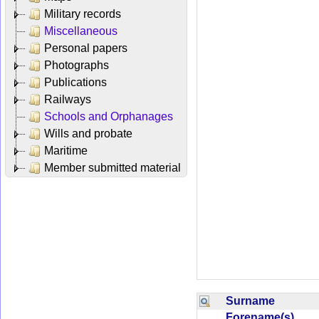
Military records
Miscellaneous
Personal papers
Photographs
Publications
Railways
Schools and Orphanages
Wills and probate
Maritime
Member submitted material
Surname
Forename(s)