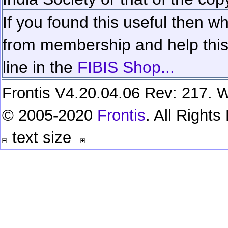
If you found this useful then wh
from membership and help this 
line in the
FIBIS Shop...
Frontis V4.20.04.06 Rev: 217. W
© 2005-2020
Frontis
. All Right
text size