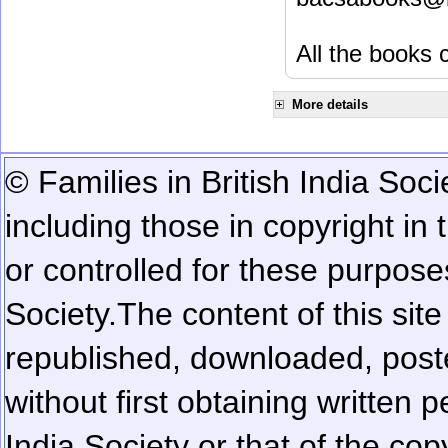
All the books c
More details
© Families in British India Soci
including those in copyright in
or controlled for these purposes
Society.
The content of this sit
republished, downloaded, poste
without first obtaining written 
India Society or that of the cop