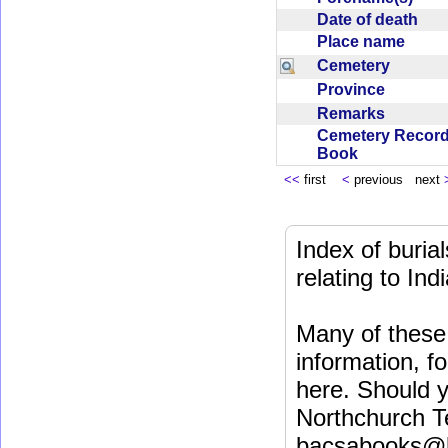
Date of death
Place name
Cemetery
Province
Remarks
Cemetery Recor
Book
<<
first
<
previous next
Index of buri
relating to In
Many of these 
information, fo
here. Should y
Northchurch T
bacsabooks@b