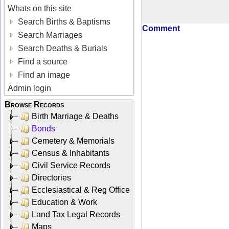
Whats on this site
Search Births & Baptisms
Comment
Search Marriages
Search Deaths & Burials
Find a source
Find an image
Admin login
Browse Records
Birth Marriage & Deaths
Bonds
Cemetery & Memorials
Census & Inhabitants
Civil Service Records
Directories
Ecclesiastical & Reg Office
Education & Work
Land Tax Legal Records
Maps