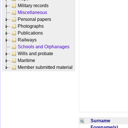
Military records
Miscellaneous
Personal papers
Photographs
Publications
Railways
Schools and Orphanages
Wills and probate
Maritime
Member submitted material
Surname
Forename(s)