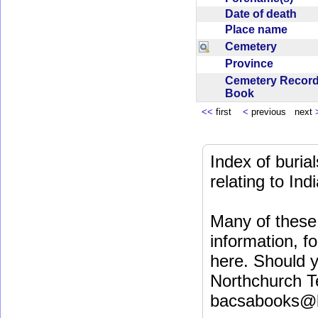
Date of death
Place name
Cemetery
Province
Cemetery Recor
Book
<<
first
<
previous next
Index of buri
relating to In
Many of these 
information, fo
here. Should y
Northchurch T
bacsabooks@b