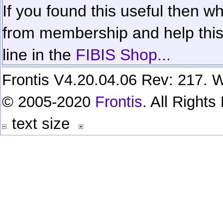
If you found this useful then wh
from membership and help this 
line in the
FIBIS Shop...
Frontis V4.20.04.06 Rev: 217. W
© 2005-2020
Frontis
. All Right
text size