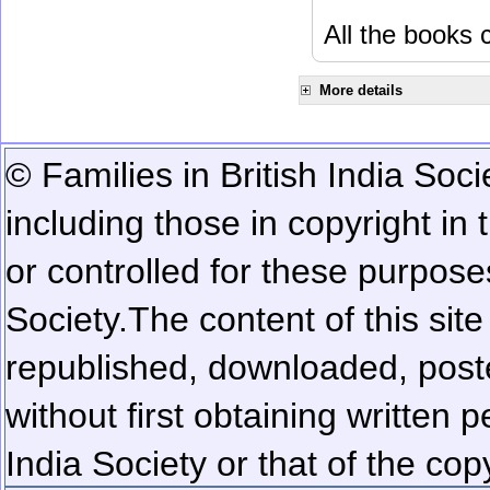
All the books c
More details
© Families in British India Soci
including those in copyright in
or controlled for these purposes
Society.
The content of this sit
republished, downloaded, poste
without first obtaining written 
India Society or that of the cop