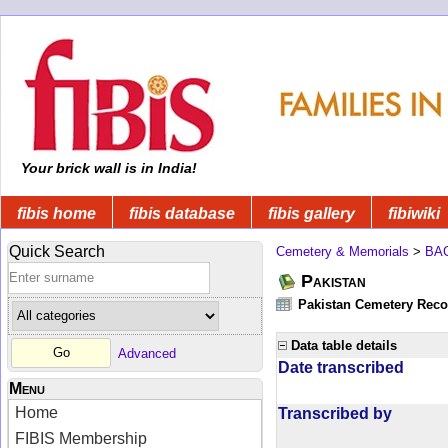
Your brick wall is in India!
fibis home
fibis database
fibis gallery
fibiwiki
Quick Search
Cemetery & Memorials
>
BA
Pakistan
Pakistan Cemetery Rec
Data table details
Advanced
Date transcribed
Menu
Home
Transcribed by
FIBIS Membership