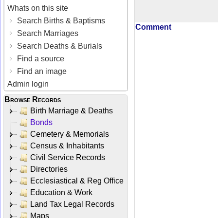
Whats on this site
Search Births & Baptisms
Comment
Search Marriages
Search Deaths & Burials
Find a source
Find an image
Admin login
Browse Records
Birth Marriage & Deaths
Bonds
Cemetery & Memorials
Census & Inhabitants
Civil Service Records
Directories
Ecclesiastical & Reg Office
Education & Work
Land Tax Legal Records
Maps