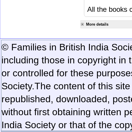
All the books c
More details
© Families in British India Soci
including those in copyright in
or controlled for these purposes
Society.
The content of this sit
republished, downloaded, poste
without first obtaining written 
India Society or that of the cop