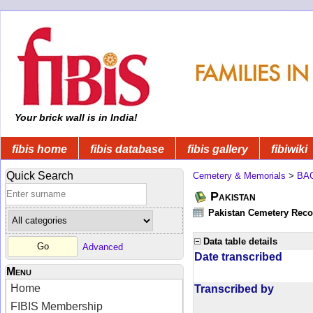
Your brick wall is in India!
fibis home
fibis database
fibis gallery
fibiwiki
Quick Search
Cemetery & Memorials
>
BA
Pakistan
Pakistan Cemetery Rec
Data table details
Advanced
Date transcribed
Menu
Home
Transcribed by
FIBIS Membership