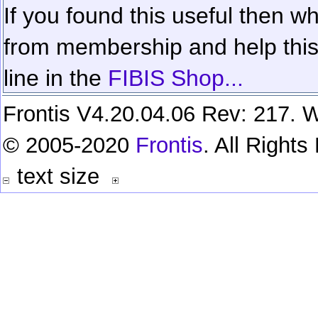
If you found this useful then wh
from membership and help this 
line in the
FIBIS Shop...
Frontis V4.20.04.06 Rev: 217. W
© 2005-2020
Frontis
. All Right
text size