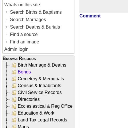
Whats on this site
Search Births & Baptisms
Comment
Search Marriages
Search Deaths & Burials
Find a source
Find an image
Admin login
Browse Records
Birth Marriage & Deaths
Bonds
Cemetery & Memorials
Census & Inhabitants
Civil Service Records
Directories
Ecclesiastical & Reg Office
Education & Work
Land Tax Legal Records
Maps