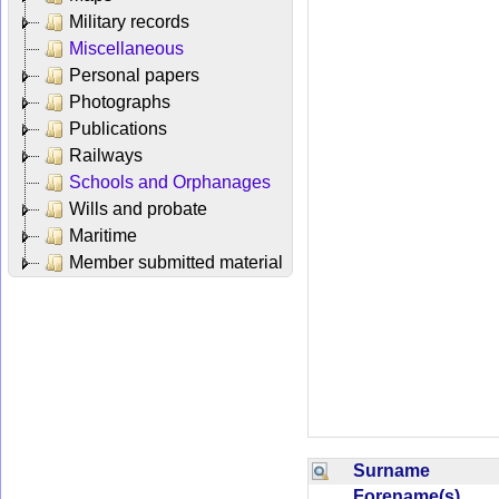
Military records
Miscellaneous
Personal papers
Photographs
Publications
Railways
Schools and Orphanages
Wills and probate
Maritime
Member submitted material
Surname
Forename(s)