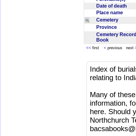
Date of death
Place name
Cemetery
Province
Cemetery Recor
Book
<<
first
<
previous next
Index of buri
relating to In
Many of these 
information, fo
here. Should y
Northchurch T
bacsabooks@b