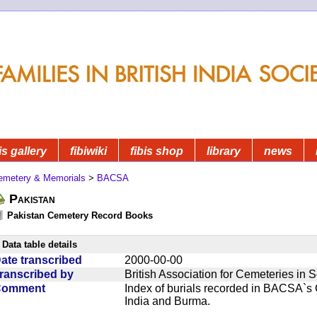
is gallery
fibiwiki
fibis shop
library
news
emetery & Memorials
>
BACSA
Pakistan
Pakistan Cemetery Record Books
Data table details
ate transcribed
2000-00-00
ranscribed by
British Association for Cemeteries in 
Comment
Index of burials recorded in BACSA`s
India and Burma.