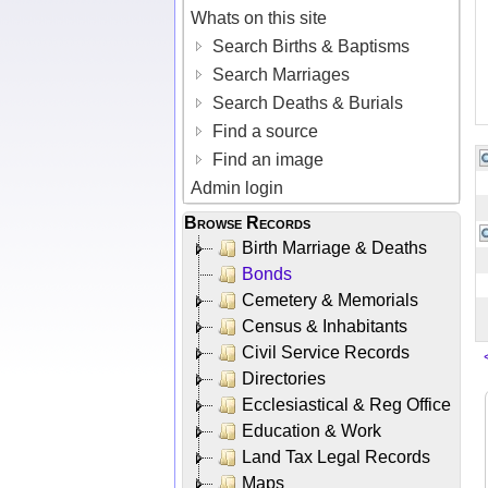
Whats on this site
Search Births & Baptisms
Search Marriages
Search Deaths & Burials
Find a source
Find an image
Admin login
Browse Records
Birth Marriage & Deaths
Bonds
Cemetery & Memorials
Census & Inhabitants
Civil Service Records
Directories
Ecclesiastical & Reg Office
Education & Work
Land Tax Legal Records
Maps