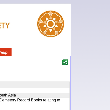
help
South Asia
 Cemetery Record Books relating to