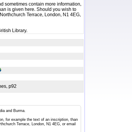
 and sometimes contain more information,
 than is given here. Should you wish to
6 Northchurch Terrace, London, N1 4EG,
itish Library.
ches, p92
ndia and Burma.
n, for example the text of an inscription, than
orthchurch Terrace, London, N1 4EG, or email