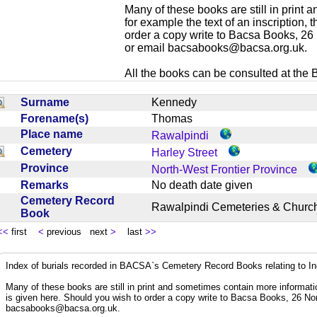
Many of these books are still in print
for example the text of an inscription,
order a copy write to Bacsa Books, 2
or email
bacsabooks@bacsa.org.uk
.
All the books can be consulted at the Br
Surname
Kennedy
Forename(s)
Thomas
Place name
Rawalpindi
Cemetery
Harley Street
Province
North-West Frontier Province
Remarks
No death date given
Cemetery Record
Rawalpindi Cemeteries & Chur
Book
<<
first
<
previous next
>
last
>>
Index of burials recorded in BACSA`s Cemetery Record Books relating to I
Many of these books are still in print and sometimes contain more informatio
is given here. Should you wish to order a copy write to Bacsa Books, 26 N
bacsabooks@bacsa.org.uk
.