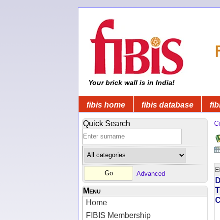
Your brick wall is in India!
fibis home
fibis database
fib
Quick Search
C
Advanced
D
T
Menu
Home
FIBIS Membership