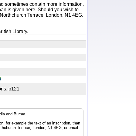
 and sometimes contain more information,
 than is given here. Should you wish to
6 Northchurch Terrace, London, N1 4EG,
itish Library.
tions, p121
ndia and Burma.
n, for example the text of an inscription, than
orthchurch Terrace, London, N1 4EG, or email