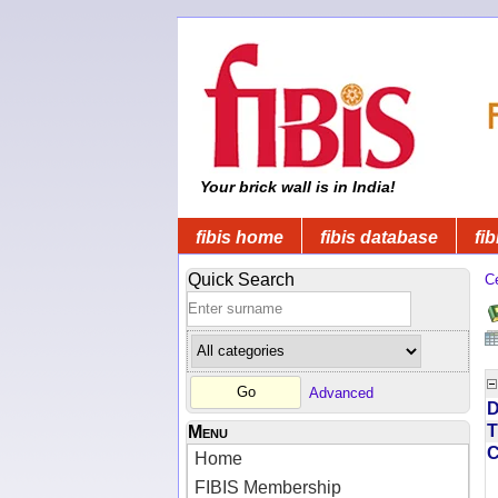
Your brick wall is in India!
fibis home
fibis database
fib
Quick Search
C
Advanced
D
T
Menu
Home
FIBIS Membership