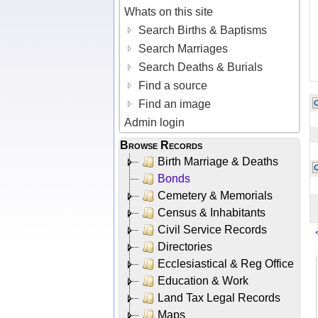
Whats on this site
Search Births & Baptisms
Search Marriages
Search Deaths & Burials
Find a source
Find an image
Admin login
Browse Records
Birth Marriage & Deaths
Bonds
Cemetery & Memorials
Census & Inhabitants
Civil Service Records
Directories
Ecclesiastical & Reg Office
Education & Work
Land Tax Legal Records
Maps