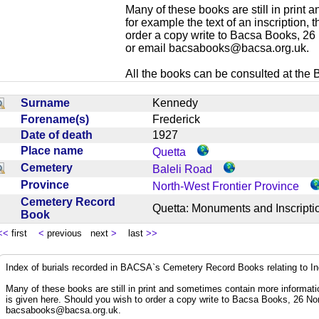
Many of these books are still in print
for example the text of an inscription,
order a copy write to Bacsa Books, 2
or email
bacsabooks@bacsa.org.uk
.
All the books can be consulted at the Br
Surname
Kennedy
Forename(s)
Frederick
Date of death
1927
Place name
Quetta
Cemetery
Baleli Road
Province
North-West Frontier Province
Cemetery Record
Quetta: Monuments and Inscrip
Book
<<
first
<
previous next
>
last
>>
Index of burials recorded in BACSA`s Cemetery Record Books relating to I
Many of these books are still in print and sometimes contain more informatio
is given here. Should you wish to order a copy write to Bacsa Books, 26 N
bacsabooks@bacsa.org.uk
.