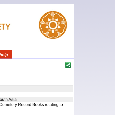
help
South Asia
 Cemetery Record Books relating to