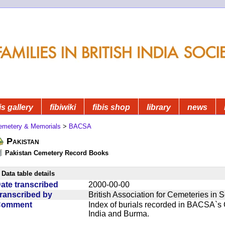
is gallery
fibiwiki
fibis shop
library
news
emetery & Memorials
>
BACSA
Pakistan
Pakistan Cemetery Record Books
Data table details
ate transcribed
2000-00-00
ranscribed by
British Association for Cemeteries in 
Comment
Index of burials recorded in BACSA`s
India and Burma.