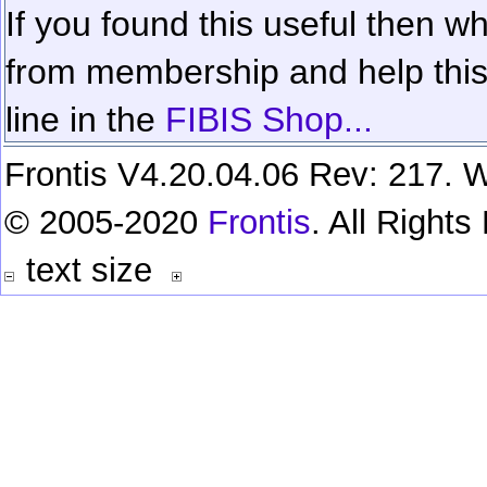
If you found this useful then wh
from membership and help this 
line in the
FIBIS Shop...
Frontis V4.20.04.06 Rev: 217. W
© 2005-2020
Frontis
. All Right
text size