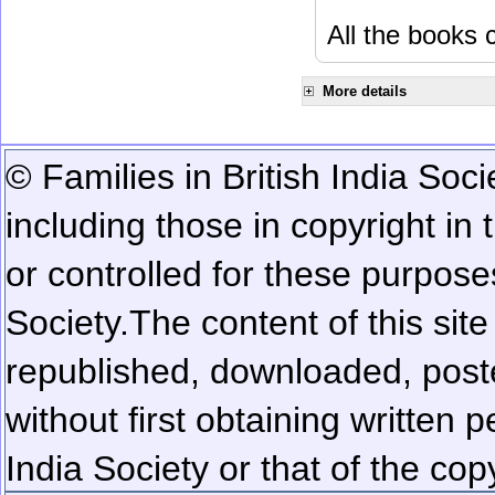
All the books c
More details
© Families in British India Soci
including those in copyright in
or controlled for these purposes
Society.
The content of this sit
republished, downloaded, poste
without first obtaining written 
India Society or that of the cop