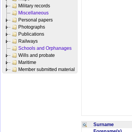
Military records
Miscellaneous
Personal papers
Photographs
Publications
Railways
Schools and Orphanages
Wills and probate
Maritime
Member submitted material
Surname
Forename(s)