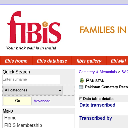
Your brick wall is in India!
fibis home
fibis database
fibis gallery
fibiwiki
Quick Search
Cemetery & Memorials
>
BA
Pakistan
Pakistan Cemetery Rec
Data table details
Advanced
Date transcribed
Menu
Home
Transcribed by
FIBIS Membership