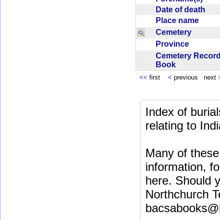
Date of death
Place name
Cemetery
Province
Cemetery Recor
Book
<<
first
<
previous next
Index of buri
relating to In
Many of these 
information, fo
here. Should y
Northchurch T
bacsabooks@b