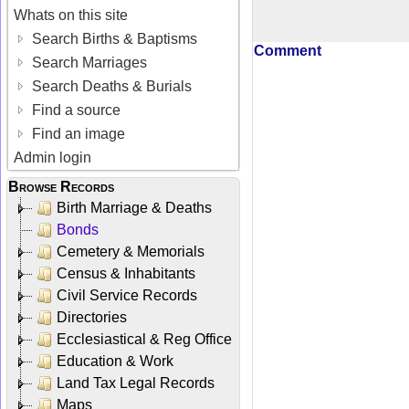
Whats on this site
Search Births & Baptisms
Comment
Search Marriages
Search Deaths & Burials
Find a source
Find an image
Admin login
Browse Records
Birth Marriage & Deaths
Bonds
Cemetery & Memorials
Census & Inhabitants
Civil Service Records
Directories
Ecclesiastical & Reg Office
Education & Work
Land Tax Legal Records
Maps