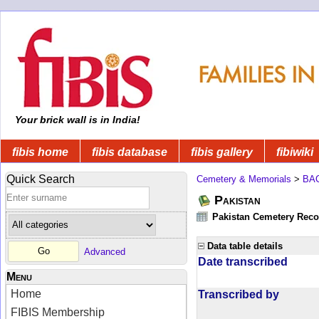
Your brick wall is in India!
fibis home
fibis database
fibis gallery
fibiwiki
Quick Search
Cemetery & Memorials
>
BA
Pakistan
Pakistan Cemetery Rec
Data table details
Advanced
Date transcribed
Menu
Home
Transcribed by
FIBIS Membership