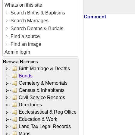
Whats on this site
Search Births & Baptisms
Comment
Search Marriages
Search Deaths & Burials
Find a source
Find an image
Admin login
Browse Records
Birth Marriage & Deaths
Bonds
Cemetery & Memorials
Census & Inhabitants
Civil Service Records
Directories
Ecclesiastical & Reg Office
Education & Work
Land Tax Legal Records
Maps