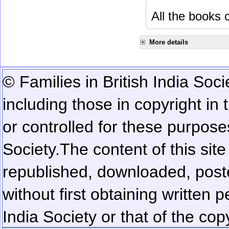
All the books c
More details
© Families in British India Soci
including those in copyright in
or controlled for these purposes
Society.
The content of this sit
republished, downloaded, poste
without first obtaining written 
India Society or that of the cop