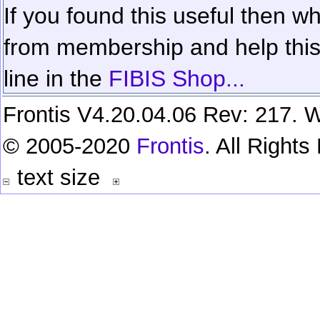
If you found this useful then wh
from membership and help this 
line in the
FIBIS Shop...
Frontis V4.20.04.06 Rev: 217. W
© 2005-2020
Frontis
. All Right
text size