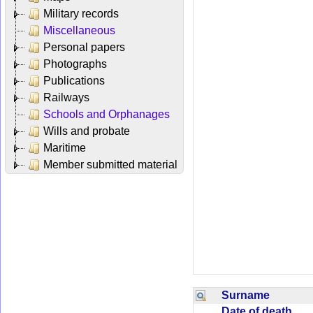
Military records
Miscellaneous
Personal papers
Photographs
Publications
Railways
Schools and Orphanages
Wills and probate
Maritime
Member submitted material
Surname
Date of death