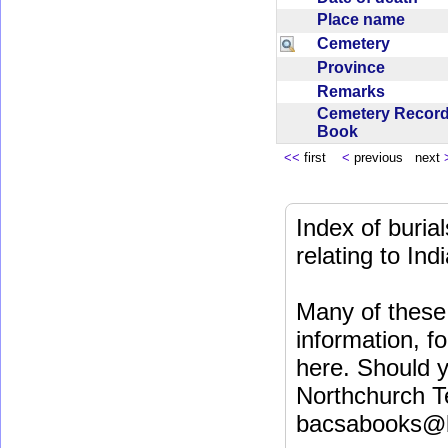
Place name
Cemetery
Province
Remarks
Cemetery Recor
Book
<<
first
<
previous next
Index of buri
relating to In
Many of these 
information, fo
here. Should y
Northchurch T
bacsabooks@b