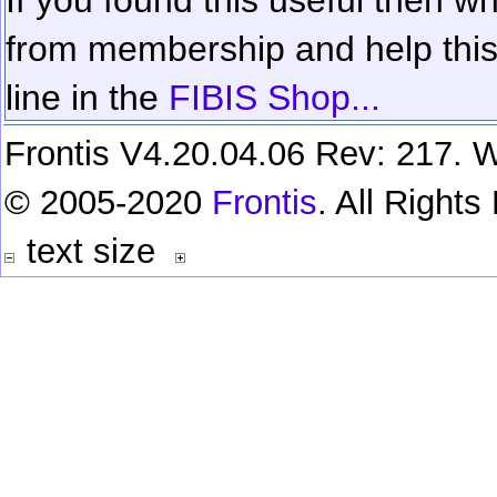
from membership and help this 
line in the
FIBIS Shop...
Frontis V4.20.04.06 Rev: 217. W
© 2005-2020
Frontis
. All Right
text size