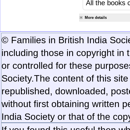
All the books c
More details
© Families in British India Soci
including those in copyright in
or controlled for these purposes
Society.
The content of this sit
republished, downloaded, poste
without first obtaining written 
India Society or that of the cop
If you found this useful then wh