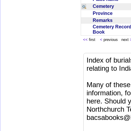
Cemetery
Province
Remarks
Cemetery Recor
Book
<<
first
<
previous next
Index of buri
relating to In
Many of these 
information, fo
here. Should y
Northchurch T
bacsabooks@b