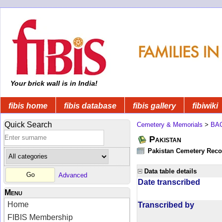
Your brick wall is in India!
fibis home
fibis database
fibis gallery
fibiwiki
Quick Search
Cemetery & Memorials
>
BA
Pakistan
Pakistan Cemetery Rec
Data table details
Advanced
Date transcribed
Menu
Home
Transcribed by
FIBIS Membership