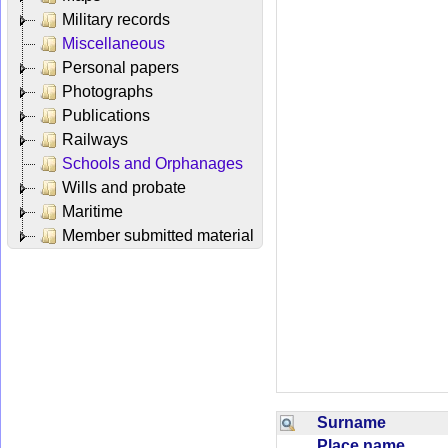
Military records
Miscellaneous
Personal papers
Photographs
Publications
Railways
Schools and Orphanages
Wills and probate
Maritime
Member submitted material
Surname
Place name