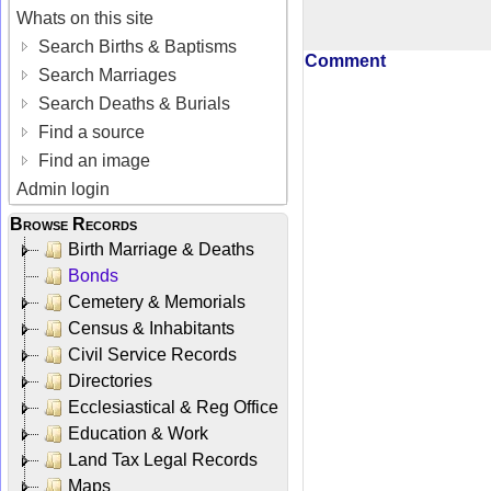
Whats on this site
Search Births & Baptisms
Comment
Search Marriages
Search Deaths & Burials
Find a source
Find an image
Admin login
Browse Records
Birth Marriage & Deaths
Bonds
Cemetery & Memorials
Census & Inhabitants
Civil Service Records
Directories
Ecclesiastical & Reg Office
Education & Work
Land Tax Legal Records
Maps