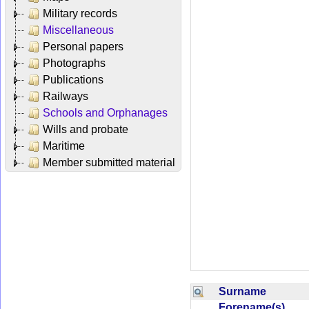
Military records
Miscellaneous
Personal papers
Photographs
Publications
Railways
Schools and Orphanages
Wills and probate
Maritime
Member submitted material
Surname
Forename(s)