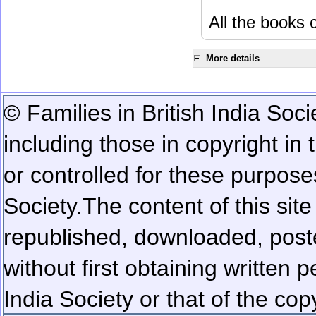
All the books c
More details
© Families in British India Soci
including those in copyright in
or controlled for these purposes
Society.
The content of this sit
republished, downloaded, poste
without first obtaining written 
India Society or that of the cop