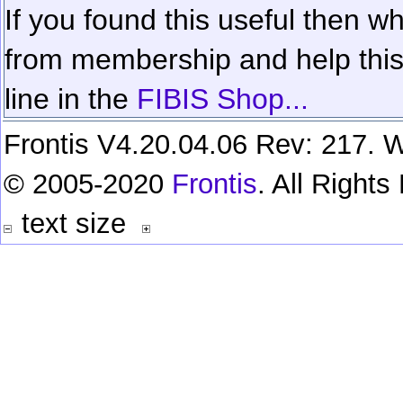
If you found this useful then wh
from membership and help this 
line in the
FIBIS Shop...
Frontis V4.20.04.06 Rev: 217. W
© 2005-2020
Frontis
. All Right
text size