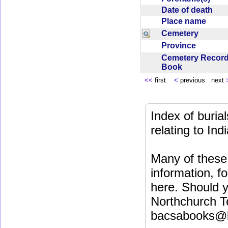
Date of death
Place name
Cemetery
Province
Cemetery Recor
Book
<<
first
<
previous next
Index of buri
relating to In
Many of these 
information, fo
here. Should y
Northchurch T
bacsabooks@b