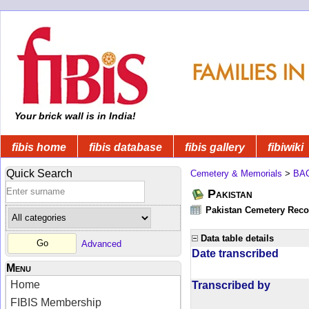
Your brick wall is in India!
fibis home
fibis database
fibis gallery
fibiwiki
Quick Search
Cemetery & Memorials
>
BA
Pakistan
Pakistan Cemetery Rec
Data table details
Advanced
Date transcribed
Menu
Home
Transcribed by
FIBIS Membership