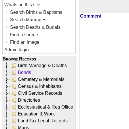
Whats on this site
Search Births & Baptisms
Comment
Search Marriages
Search Deaths & Burials
Find a source
Find an image
Admin login
Browse Records
Birth Marriage & Deaths
Bonds
Cemetery & Memorials
Census & Inhabitants
Civil Service Records
Directories
Ecclesiastical & Reg Office
Education & Work
Land Tax Legal Records
Maps