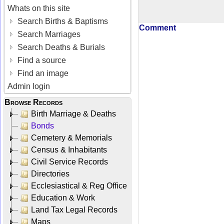
Whats on this site
Search Births & Baptisms
Comment
Search Marriages
Search Deaths & Burials
Find a source
Find an image
Admin login
Browse Records
Birth Marriage & Deaths
Bonds
Cemetery & Memorials
Census & Inhabitants
Civil Service Records
Directories
Ecclesiastical & Reg Office
Education & Work
Land Tax Legal Records
Maps