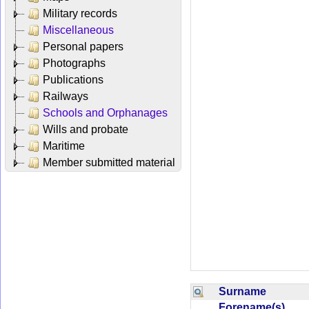
Military records
Miscellaneous
Personal papers
Photographs
Publications
Railways
Schools and Orphanages
Wills and probate
Maritime
Member submitted material
Surname
Forename(s)