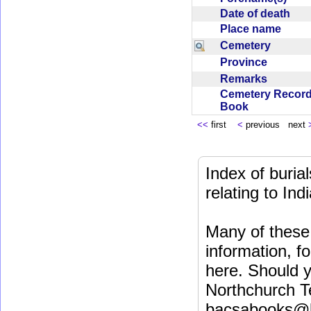
Date of death
Place name
Cemetery
Province
Remarks
Cemetery Recor
Book
<<
first
<
previous next
Index of buri
relating to In
Many of these 
information, fo
here. Should y
Northchurch T
bacsabooks@b