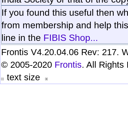
If you found this useful then wh
from membership and help this 
line in the
FIBIS Shop...
Frontis V4.20.04.06 Rev: 217. W
© 2005-2020
Frontis
. All Right
text size