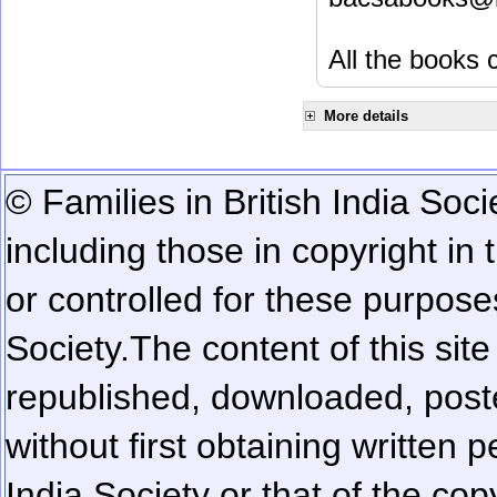
All the books c
More details
© Families in British India Soci
including those in copyright in
or controlled for these purposes
Society.
The content of this sit
republished, downloaded, poste
without first obtaining written 
India Society or that of the cop