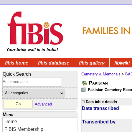
Your brick wall is in India!
fibis home
fibis database
fibis gallery
fibiwiki
Quick Search
Cemetery & Memorials
>
BA
Pakistan
Pakistan Cemetery Rec
Data table details
Advanced
Date transcribed
Menu
Home
Transcribed by
FIBIS Membership