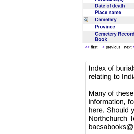
Date of death
Place name
Cemetery
Province
Cemetery Recor
Book
<<
first
<
previous next
Index of buri
relating to In
Many of these 
information, fo
here. Should y
Northchurch T
bacsabooks@b