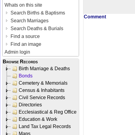
Whats on this site
Search Births & Baptisms
Comment
Search Marriages
Search Deaths & Burials
Find a source
Find an image
Admin login
Browse Records
Birth Marriage & Deaths
Bonds
Cemetery & Memorials
Census & Inhabitants
Civil Service Records
Directories
Ecclesiastical & Reg Office
Education & Work
Land Tax Legal Records
Maps