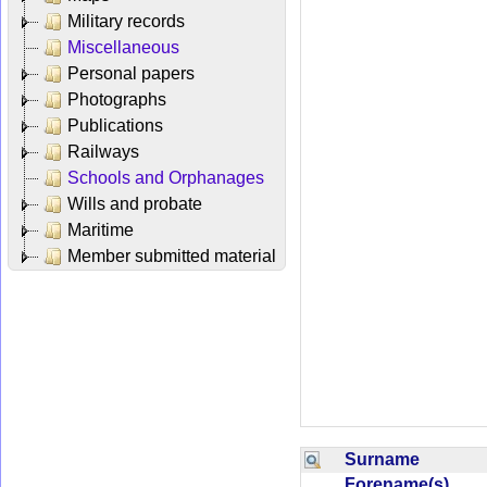
Military records
Miscellaneous
Personal papers
Photographs
Publications
Railways
Schools and Orphanages
Wills and probate
Maritime
Member submitted material
Surname
Forename(s)