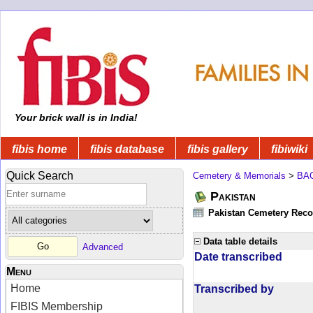
Your brick wall is in India!
fibis home
fibis database
fibis gallery
fibiwiki
Quick Search
Cemetery & Memorials
>
BA
Pakistan
Pakistan Cemetery Rec
Data table details
Advanced
Date transcribed
Menu
Home
Transcribed by
FIBIS Membership