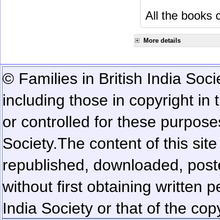
All the books c
More details
© Families in British India Soci
including those in copyright in
or controlled for these purposes
Society.
The content of this sit
republished, downloaded, poste
without first obtaining written 
India Society or that of the cop