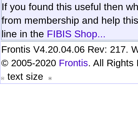
If you found this useful then wh
from membership and help this 
line in the
FIBIS Shop...
Frontis V4.20.04.06 Rev: 217. W
© 2005-2020
Frontis
. All Right
text size