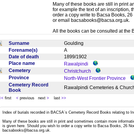
Many of these books are still in print
for example the text of an inscription,
order a copy write to Bacsa Books, 2
or email
bacsabooks@bacsa.org.uk
.
All the books can be consulted at the Br
Surname
Goulding
Forename(s)
A
Date of death
1899/1902
Place name
Rawalpindi
Cemetery
Christchurch
Province
North-West Frontier Province
Cemetery Record
Rawalpindi Cemeteries & Chur
Book
<<
first
<
previous next
>
last
>>
Index of burials recorded in BACSA`s Cemetery Record Books relating to I
Many of these books are still in print and sometimes contain more informatio
is given here. Should you wish to order a copy write to Bacsa Books, 26 N
bacsabooks@bacsa.org.uk
.