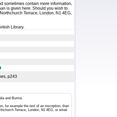
 and sometimes contain more information,
 than is given here. Should you wish to
6 Northchurch Terrace, London, N1 4EG,
itish Library.
ches, p243
ndia and Burma.
n, for example the text of an inscription, than
orthchurch Terrace, London, N1 4EG, or email