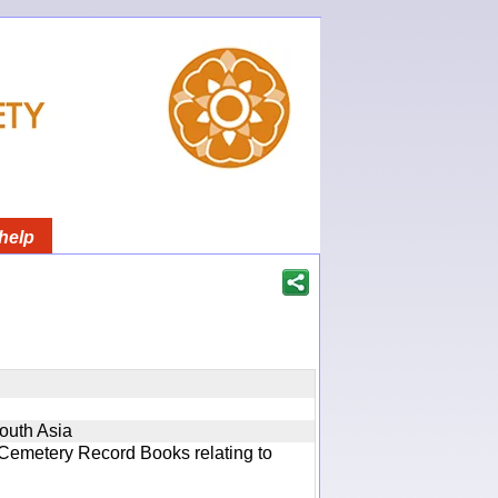
help
South Asia
 Cemetery Record Books relating to