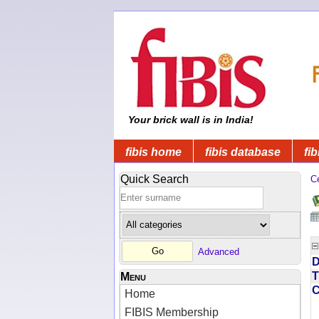
Your brick wall is in India!
fibis home
fibis database
fib
Quick Search
C
Advanced
D
T
Menu
Home
FIBIS Membership