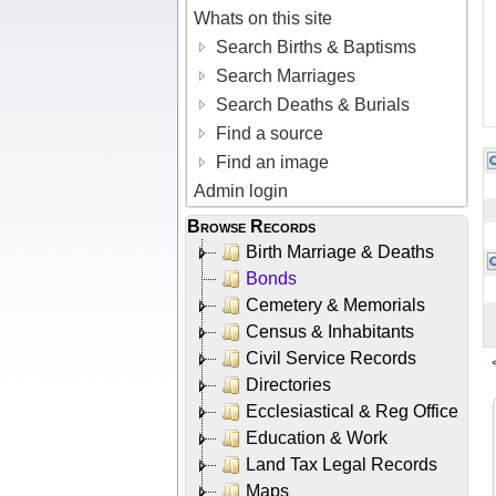
Whats on this site
Search Births & Baptisms
Search Marriages
Search Deaths & Burials
Find a source
Find an image
Admin login
Browse Records
Birth Marriage & Deaths
Bonds
Cemetery & Memorials
Census & Inhabitants
Civil Service Records
Directories
Ecclesiastical & Reg Office
Education & Work
Land Tax Legal Records
Maps