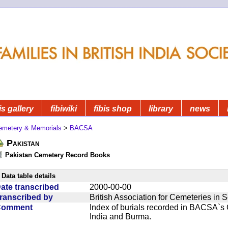
is gallery
fibiwiki
fibis shop
library
news
emetery & Memorials
>
BACSA
Pakistan
Pakistan Cemetery Record Books
Data table details
ate transcribed
2000-00-00
ranscribed by
British Association for Cemeteries in 
Comment
Index of burials recorded in BACSA`s
India and Burma.