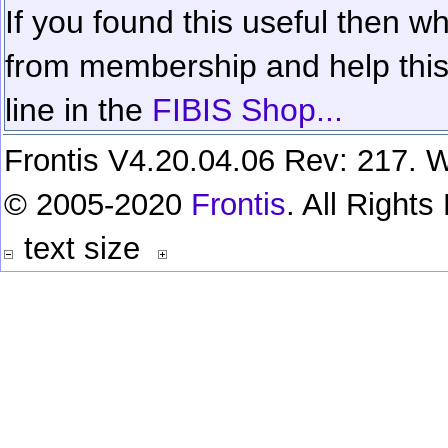
If you found this useful then wh
from membership and help this 
line in the
FIBIS Shop...
Frontis V4.20.04.06 Rev: 217. W
© 2005-2020
Frontis
. All Right
text size