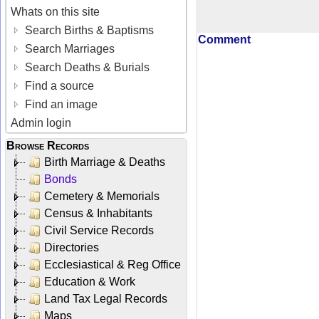
Whats on this site
Search Births & Baptisms
Comment
Search Marriages
Search Deaths & Burials
Find a source
Find an image
Admin login
Browse Records
Birth Marriage & Deaths
Bonds
Cemetery & Memorials
Census & Inhabitants
Civil Service Records
Directories
Ecclesiastical & Reg Office
Education & Work
Land Tax Legal Records
Maps