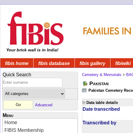
Your brick wall is in India!
fibis home
fibis database
fibis gallery
fibiwiki
Quick Search
Cemetery & Memorials
>
BA
Pakistan
Pakistan Cemetery Rec
Data table details
Advanced
Date transcribed
Menu
Home
Transcribed by
FIBIS Membership