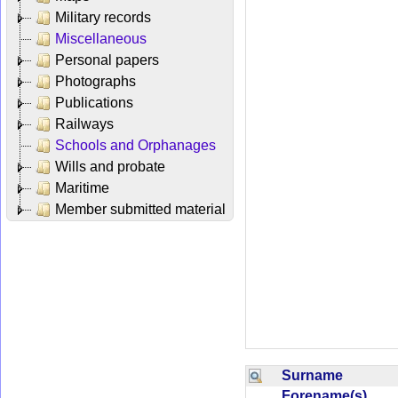
Military records
Miscellaneous
Personal papers
Photographs
Publications
Railways
Schools and Orphanages
Wills and probate
Maritime
Member submitted material
Surname
Forename(s)