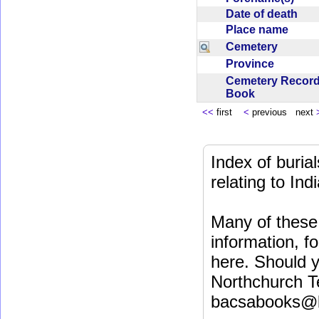
Date of death
Place name
Cemetery
Province
Cemetery Recor
Book
<<
first
<
previous next
Index of buri
relating to In
Many of these 
information, fo
here. Should y
Northchurch T
bacsabooks@b