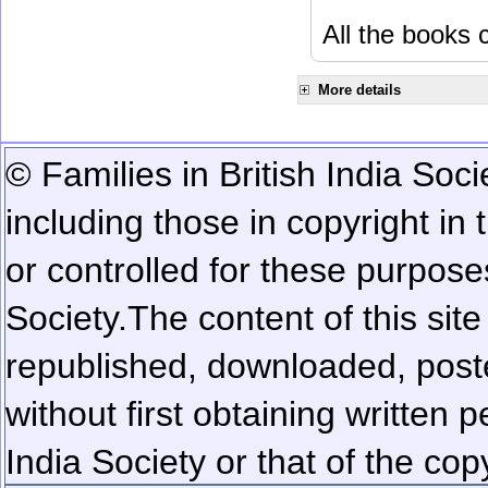
All the books c
More details
© Families in British India Soci
including those in copyright in
or controlled for these purposes
Society.
The content of this sit
republished, downloaded, poste
without first obtaining written 
India Society or that of the cop