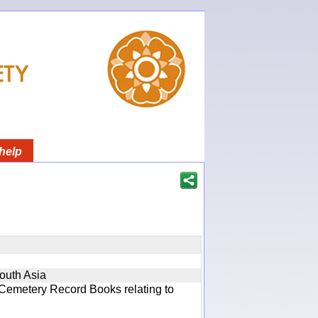
help
South Asia
 Cemetery Record Books relating to