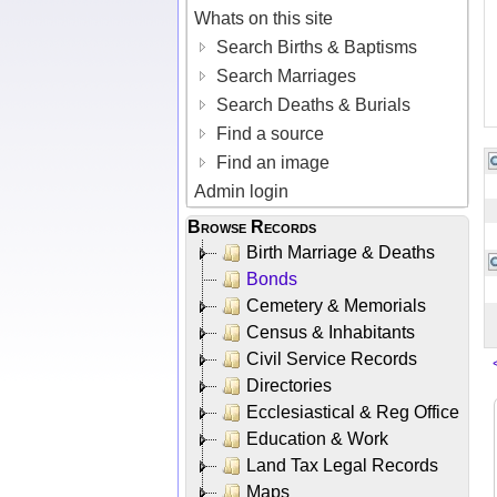
Whats on this site
Search Births & Baptisms
Search Marriages
Search Deaths & Burials
Find a source
Find an image
Admin login
Browse Records
Birth Marriage & Deaths
Bonds
Cemetery & Memorials
Census & Inhabitants
Civil Service Records
Directories
Ecclesiastical & Reg Office
Education & Work
Land Tax Legal Records
Maps