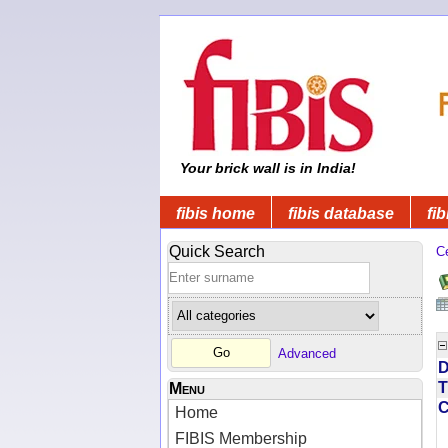
Your brick wall is in India!
fibis home
fibis database
fib
Quick Search
C
Advanced
D
T
Menu
Home
FIBIS Membership