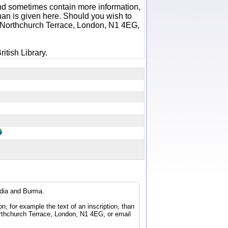
 and sometimes contain more information,
 than is given here. Should you wish to
6 Northchurch Terrace, London, N1 4EG,
itish Library.
ndia and Burma.
n, for example the text of an inscription, than
orthchurch Terrace, London, N1 4EG, or email