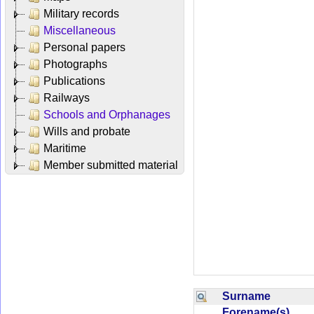
Military records
Miscellaneous
Personal papers
Photographs
Publications
Railways
Schools and Orphanages
Wills and probate
Maritime
Member submitted material
Surname
Forename(s)