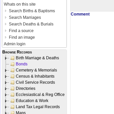
Whats on this site
Search Births & Baptisms
Comment
Search Marriages
Search Deaths & Burials
Find a source
Find an image
Admin login
Browse Records
Birth Marriage & Deaths
Bonds
Cemetery & Memorials
Census & Inhabitants
Civil Service Records
Directories
Ecclesiastical & Reg Office
Education & Work
Land Tax Legal Records
Maps