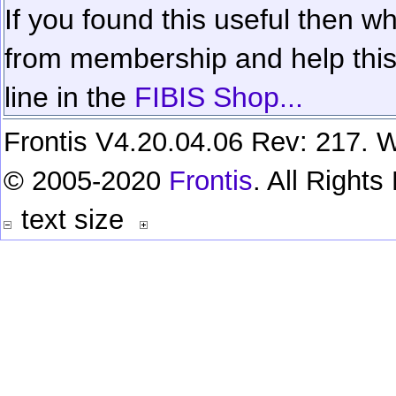
If you found this useful then wh
from membership and help this 
line in the
FIBIS Shop...
Frontis V4.20.04.06 Rev: 217. W
© 2005-2020
Frontis
. All Right
text size