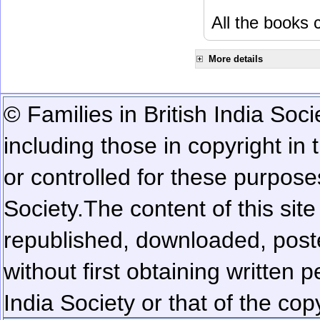
All the books c
More details
© Families in British India Soci
including those in copyright in
or controlled for these purposes
Society.
The content of this sit
republished, downloaded, poste
without first obtaining written 
India Society or that of the cop