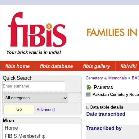
Your brick wall is in India!
fibis home
fibis database
fibis gallery
fibiwiki
Quick Search
Cemetery & Memorials
>
BA
Pakistan
Pakistan Cemetery Rec
Data table details
Advanced
Date transcribed
Menu
Home
Transcribed by
FIBIS Membership