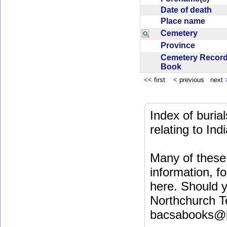
Date of death
Place name
Cemetery
Province
Cemetery Recor
Book
<<
first
<
previous next
Index of buri
relating to In
Many of these 
information, fo
here. Should y
Northchurch T
bacsabooks@b