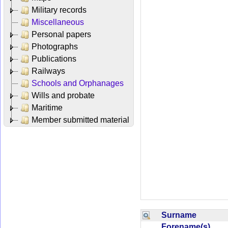
Military records
Miscellaneous
Personal papers
Photographs
Publications
Railways
Schools and Orphanages
Wills and probate
Maritime
Member submitted material
Surname
Forename(s)