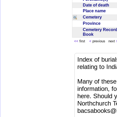
Date of death
Place name
Cemetery
Province
Cemetery Recor
Book
<<
first
<
previous next
Index of buri
relating to In
Many of these 
information, fo
here. Should y
Northchurch T
bacsabooks@b