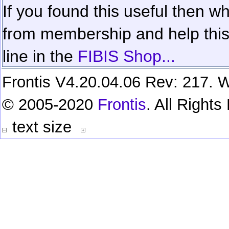
If you found this useful then wh
from membership and help this 
line in the
FIBIS Shop...
Frontis V4.20.04.06 Rev: 217. W
© 2005-2020
Frontis
. All Right
text size