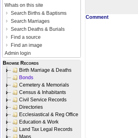
Whats on this site
Search Births & Baptisms
Comment
Search Marriages
Search Deaths & Burials
Find a source
Find an image
Admin login
Browse Records
Birth Marriage & Deaths
Bonds
Cemetery & Memorials
Census & Inhabitants
Civil Service Records
Directories
Ecclesiastical & Reg Office
Education & Work
Land Tax Legal Records
Maps