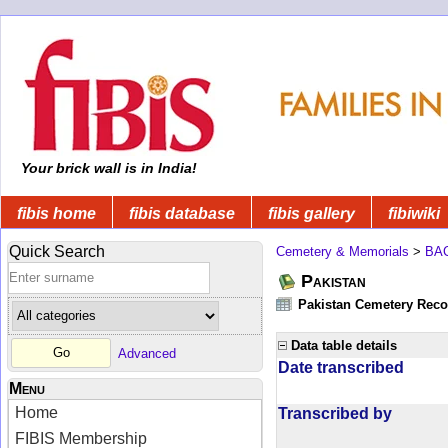
Your brick wall is in India!
fibis home
fibis database
fibis gallery
fibiwiki
Quick Search
Cemetery & Memorials
>
BA
Pakistan
Pakistan Cemetery Rec
Data table details
Advanced
Date transcribed
Menu
Home
Transcribed by
FIBIS Membership