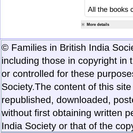
All the books c
More details
© Families in British India Soci
including those in copyright in
or controlled for these purposes
Society.
The content of this sit
republished, downloaded, poste
without first obtaining written 
India Society or that of the cop