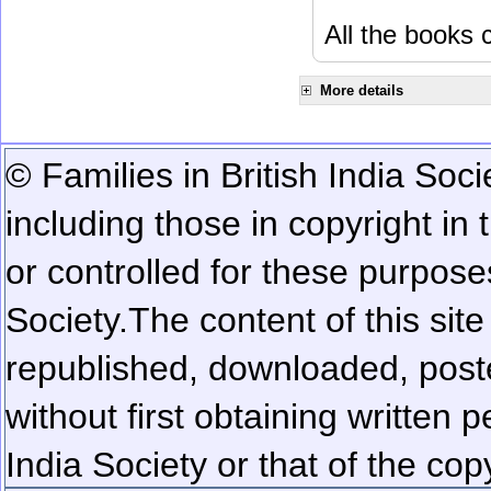
All the books c
More details
© Families in British India Soci
including those in copyright in
or controlled for these purposes
Society.
The content of this sit
republished, downloaded, poste
without first obtaining written 
India Society or that of the cop