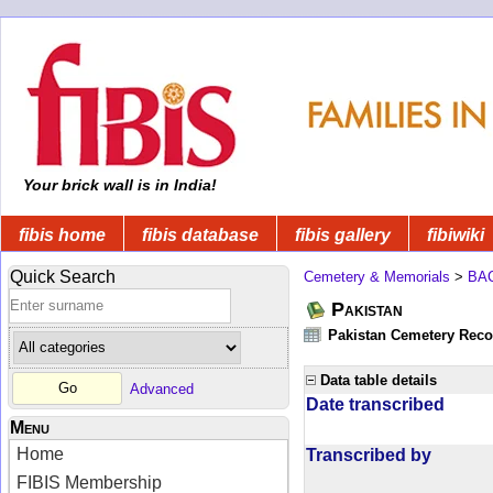
Your brick wall is in India!
fibis home
fibis database
fibis gallery
fibiwiki
Quick Search
Cemetery & Memorials
>
BA
Pakistan
Pakistan Cemetery Rec
Data table details
Advanced
Date transcribed
Menu
Home
Transcribed by
FIBIS Membership