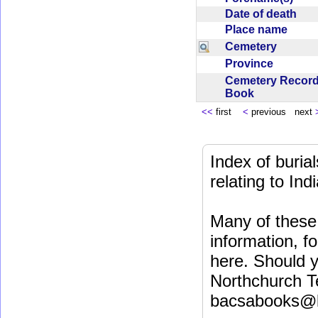
Date of death
Place name
Cemetery
Province
Cemetery Recor
Book
<<
first
<
previous next
Index of buri
relating to In
Many of these 
information, fo
here. Should y
Northchurch T
bacsabooks@b