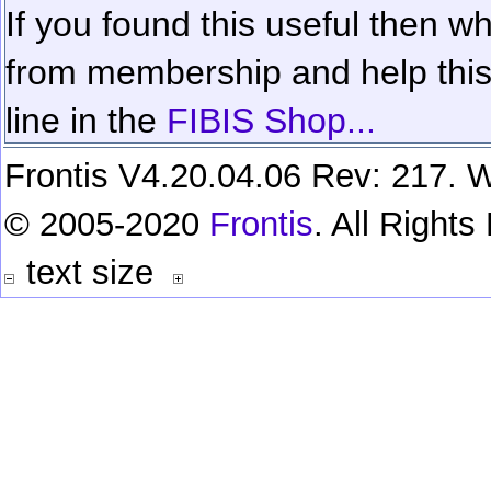
If you found this useful then wh
from membership and help this 
line in the
FIBIS Shop...
Frontis V4.20.04.06 Rev: 217. W
© 2005-2020
Frontis
. All Right
text size