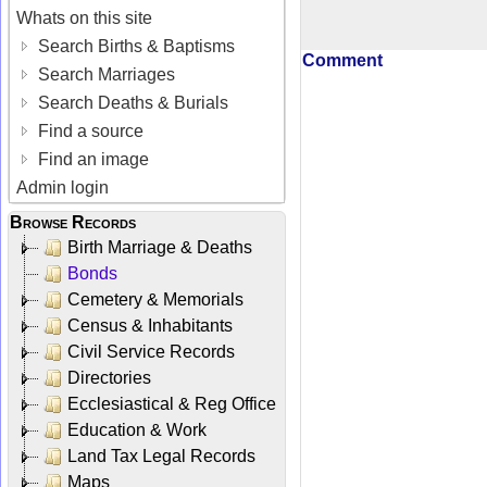
Whats on this site
Search Births & Baptisms
Comment
Search Marriages
Search Deaths & Burials
Find a source
Find an image
Admin login
Browse Records
Birth Marriage & Deaths
Bonds
Cemetery & Memorials
Census & Inhabitants
Civil Service Records
Directories
Ecclesiastical & Reg Office
Education & Work
Land Tax Legal Records
Maps