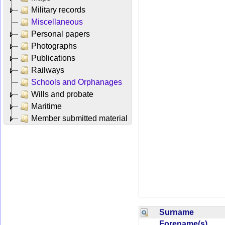
Military records
Miscellaneous
Personal papers
Photographs
Publications
Railways
Schools and Orphanages
Wills and probate
Maritime
Member submitted material
Surname
Forename(s)