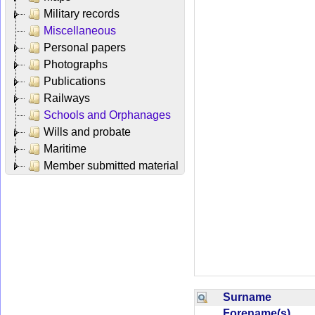
Military records
Miscellaneous
Personal papers
Photographs
Publications
Railways
Schools and Orphanages
Wills and probate
Maritime
Member submitted material
Surname
Forename(s)