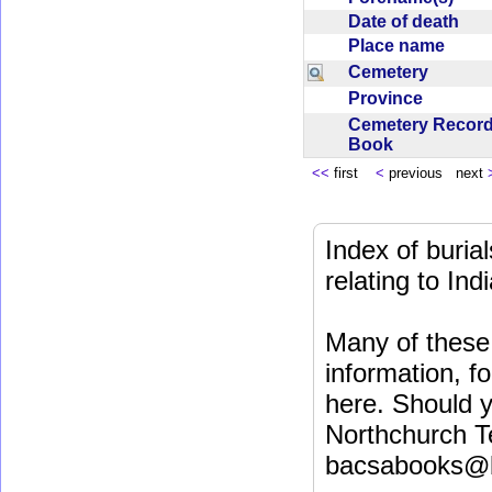
Date of death
Place name
Cemetery
Province
Cemetery Recor
Book
<<
first
<
previous next
Index of buri
relating to In
Many of these 
information, fo
here. Should y
Northchurch T
bacsabooks@b