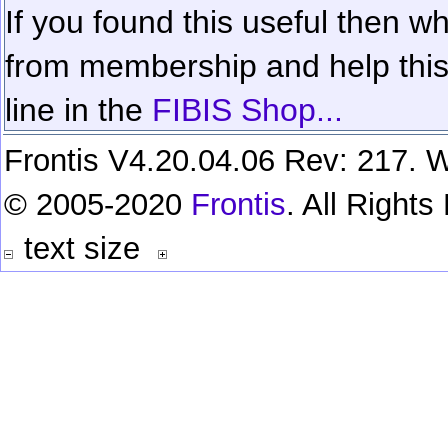
If you found this useful then wh
from membership and help this 
line in the
FIBIS Shop...
Frontis V4.20.04.06 Rev: 217. W
© 2005-2020
Frontis
. All Right
text size