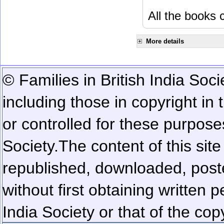
All the books c
More details
© Families in British India Soci
including those in copyright in
or controlled for these purposes
Society.
The content of this sit
republished, downloaded, poste
without first obtaining written 
India Society or that of the cop