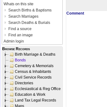
Whats on this site
Search Births & Baptisms
Comment
Search Marriages
Search Deaths & Burials
Find a source
Find an image
Admin login
Browse Records
Birth Marriage & Deaths
Bonds
Cemetery & Memorials
Census & Inhabitants
Civil Service Records
Directories
Ecclesiastical & Reg Office
Education & Work
Land Tax Legal Records
Maps