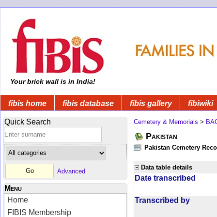
Your brick wall is in India!
fibis home
fibis database
fibis gallery
fibiwiki
Quick Search
Cemetery & Memorials
>
BA
Pakistan
Pakistan Cemetery Rec
Data table details
Advanced
Date transcribed
Menu
Home
Transcribed by
FIBIS Membership