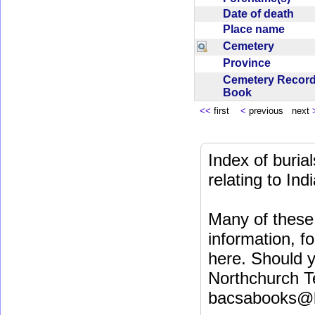
Date of death
Place name
Cemetery
Province
Cemetery Recor
Book
<<
first
<
previous next
Index of buri
relating to In
Many of these 
information, fo
here. Should y
Northchurch T
bacsabooks@b