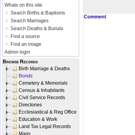
Whats on this site
Search Births & Baptisms
Comment
Search Marriages
Search Deaths & Burials
Find a source
Find an image
Admin login
Browse Records
Birth Marriage & Deaths
Bonds
Cemetery & Memorials
Census & Inhabitants
Civil Service Records
Directories
Ecclesiastical & Reg Office
Education & Work
Land Tax Legal Records
Maps