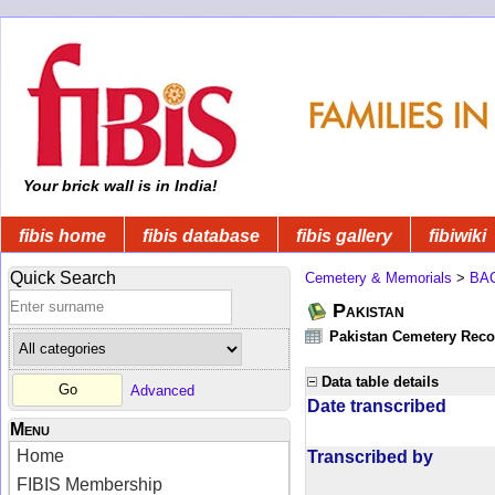
Your brick wall is in India!
fibis home
fibis database
fibis gallery
fibiwiki
Quick Search
Cemetery & Memorials
>
BA
Pakistan
Pakistan Cemetery Rec
Data table details
Advanced
Date transcribed
Menu
Home
Transcribed by
FIBIS Membership