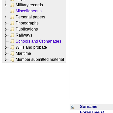
Military records
Miscellaneous
Personal papers
Photographs
Publications
Railways
Schools and Orphanages
Wills and probate
Maritime
Member submitted material
Surname
Forename(s)