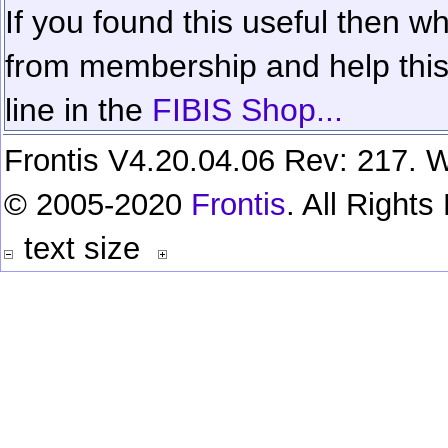
If you found this useful then wh
from membership and help this 
line in the
FIBIS Shop...
Frontis V4.20.04.06 Rev: 217. W
© 2005-2020
Frontis
. All Right
text size