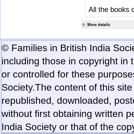
All the books c
More details
© Families in British India Soci
including those in copyright in
or controlled for these purposes
Society.
The content of this sit
republished, downloaded, poste
without first obtaining written 
India Society or that of the cop