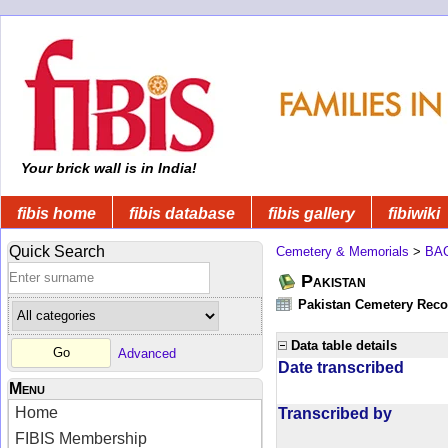
Your brick wall is in India!
fibis home
fibis database
fibis gallery
fibiwiki
Quick Search
Cemetery & Memorials
>
BA
Pakistan
Pakistan Cemetery Rec
Data table details
Advanced
Date transcribed
Menu
Home
Transcribed by
FIBIS Membership