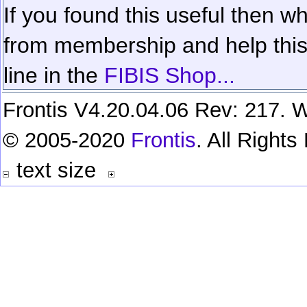
If you found this useful then wh
from membership and help this 
line in the
FIBIS Shop...
Frontis V4.20.04.06 Rev: 217. W
© 2005-2020
Frontis
. All Right
text size