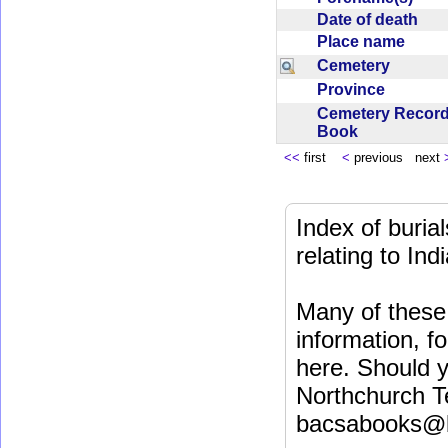
Date of death
Place name
Cemetery
Province
Cemetery Recor
Book
<<
first
<
previous next
Index of buri
relating to In
Many of these 
information, fo
here. Should y
Northchurch T
bacsabooks@b