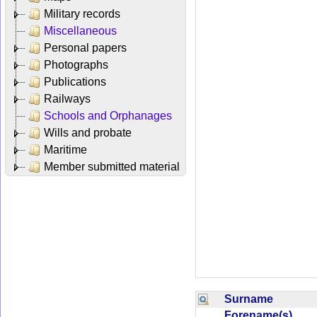
Military records
Miscellaneous
Personal papers
Photographs
Publications
Railways
Schools and Orphanages
Wills and probate
Maritime
Member submitted material
Surname
Forename(s)