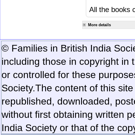
All the books c
More details
© Families in British India Soci
including those in copyright in
or controlled for these purposes
Society.
The content of this sit
republished, downloaded, poste
without first obtaining written 
India Society or that of the cop