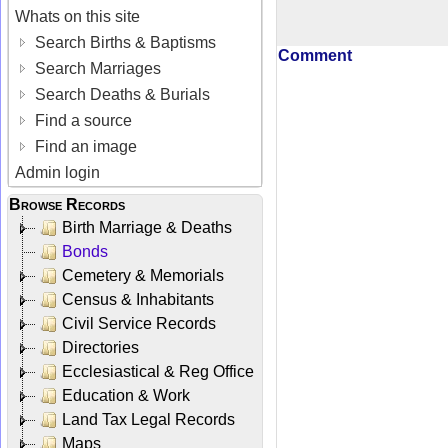
Whats on this site
Search Births & Baptisms
Comment
Search Marriages
Search Deaths & Burials
Find a source
Find an image
Admin login
Browse Records
Birth Marriage & Deaths
Bonds
Cemetery & Memorials
Census & Inhabitants
Civil Service Records
Directories
Ecclesiastical & Reg Office
Education & Work
Land Tax Legal Records
Maps