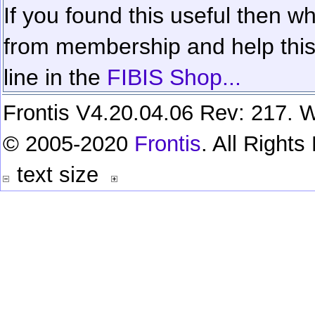
If you found this useful then wh
from membership and help this 
line in the
FIBIS Shop...
Frontis V4.20.04.06 Rev: 217. W
© 2005-2020
Frontis
. All Right
text size