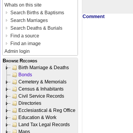
Whats on this site
Search Births & Baptisms
Comment
Search Marriages
Search Deaths & Burials
Find a source
Find an image
Admin login
Browse Records
Birth Marriage & Deaths
Bonds
Cemetery & Memorials
Census & Inhabitants
Civil Service Records
Directories
Ecclesiastical & Reg Office
Education & Work
Land Tax Legal Records
Maps