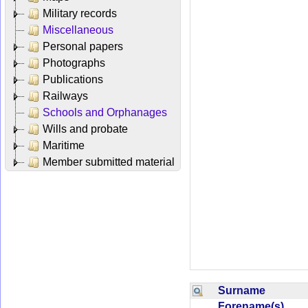
Military records
Miscellaneous
Personal papers
Photographs
Publications
Railways
Schools and Orphanages
Wills and probate
Maritime
Member submitted material
Surname
Forename(s)