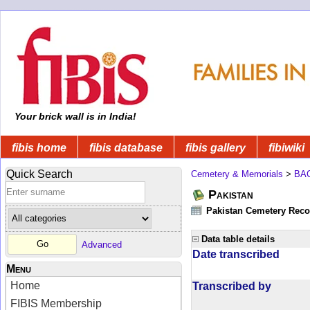
Your brick wall is in India!
fibis home
fibis database
fibis gallery
fibiwiki
Quick Search
Cemetery & Memorials
>
BA
Pakistan
Pakistan Cemetery Rec
Data table details
Advanced
Date transcribed
Menu
Home
Transcribed by
FIBIS Membership