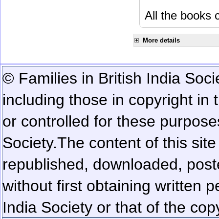
All the books c
More details
© Families in British India Soci
including those in copyright in
or controlled for these purposes
Society.
The content of this sit
republished, downloaded, poste
without first obtaining written 
India Society or that of the cop