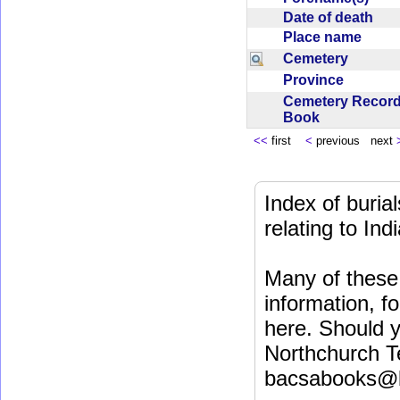
Date of death
Place name
Cemetery
Province
Cemetery Recor
Book
<<
first
<
previous next
Index of buri
relating to In
Many of these 
information, fo
here. Should y
Northchurch T
bacsabooks@b