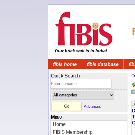
Your brick wall is in India!
fibis home
fibis database
fib
Quick Search
C
Advanced
D
T
Menu
Home
FIBIS Membership