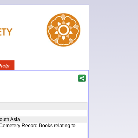
help
South Asia
 Cemetery Record Books relating to