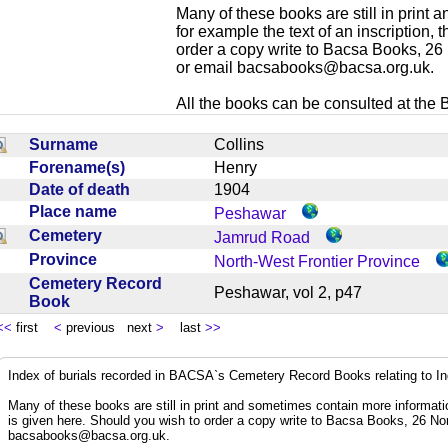
Many of these books are still in print
for example the text of an inscription,
order a copy write to Bacsa Books, 2
or email
bacsabooks@bacsa.org.uk
.
All the books can be consulted at the Br
Surname
Collins
Forename(s)
Henry
Date of death
1904
Place name
Peshawar
Cemetery
Jamrud Road
Province
North-West Frontier Province
Cemetery Record
Peshawar, vol 2, p47
Book
<<
first
<
previous next
>
last
>>
Index of burials recorded in BACSA`s Cemetery Record Books relating to I
Many of these books are still in print and sometimes contain more informatio
is given here. Should you wish to order a copy write to Bacsa Books, 26 N
bacsabooks@bacsa.org.uk
.