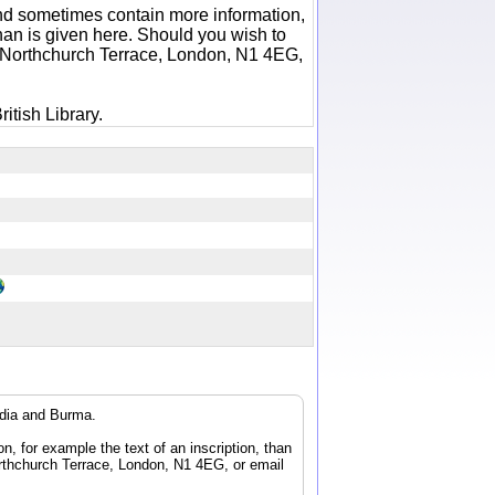
 and sometimes contain more information,
 than is given here. Should you wish to
6 Northchurch Terrace, London, N1 4EG,
itish Library.
ndia and Burma.
n, for example the text of an inscription, than
orthchurch Terrace, London, N1 4EG, or email