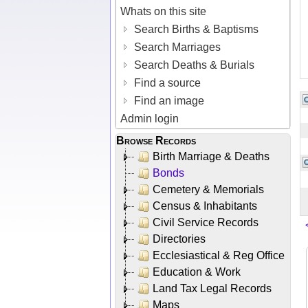
Whats on this site
Search Births & Baptisms
Search Marriages
Search Deaths & Burials
Find a source
Find an image
Admin login
Browse Records
Birth Marriage & Deaths
Bonds
Cemetery & Memorials
Census & Inhabitants
Civil Service Records
Directories
Ecclesiastical & Reg Office
Education & Work
Land Tax Legal Records
Maps