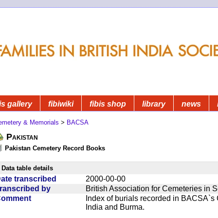
is gallery
fibiwiki
fibis shop
library
news
emetery & Memorials
>
BACSA
Pakistan
Pakistan Cemetery Record Books
Data table details
ate transcribed
2000-00-00
ranscribed by
British Association for Cemeteries in 
Comment
Index of burials recorded in BACSA`s
India and Burma.