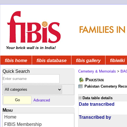
Your brick wall is in India!
fibis home
fibis database
fibis gallery
fibiwiki
Quick Search
Cemetery & Memorials
>
BA
Pakistan
Pakistan Cemetery Rec
Data table details
Advanced
Date transcribed
Menu
Home
Transcribed by
FIBIS Membership