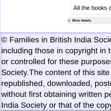
All the books c
More details
© Families in British India Soci
including those in copyright in
or controlled for these purposes
Society.
The content of this sit
republished, downloaded, poste
without first obtaining written 
India Society or that of the cop