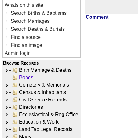
Whats on this site
Search Births & Baptisms
Comment
Search Marriages
Search Deaths & Burials
Find a source
Find an image
Admin login
Browse Records
Birth Marriage & Deaths
Bonds
Cemetery & Memorials
Census & Inhabitants
Civil Service Records
Directories
Ecclesiastical & Reg Office
Education & Work
Land Tax Legal Records
Maps