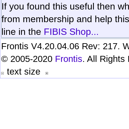
If you found this useful then wh
from membership and help this 
line in the
FIBIS Shop...
Frontis V4.20.04.06 Rev: 217. W
© 2005-2020
Frontis
. All Right
text size