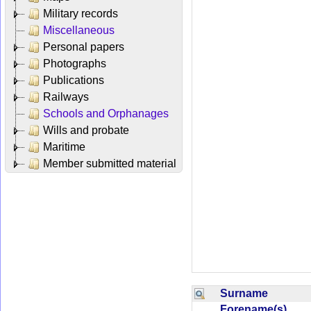
Military records
Miscellaneous
Personal papers
Photographs
Publications
Railways
Schools and Orphanages
Wills and probate
Maritime
Member submitted material
Surname
Forename(s)