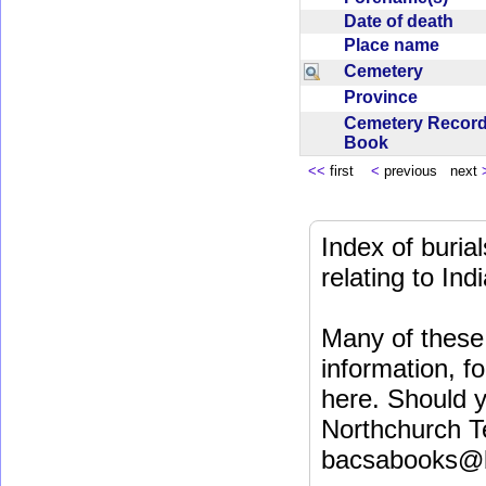
Date of death
Place name
Cemetery
Province
Cemetery Recor
Book
<<
first
<
previous next
Index of buri
relating to In
Many of these 
information, fo
here. Should y
Northchurch T
bacsabooks@b