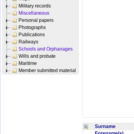
Military records
Miscellaneous
Personal papers
Photographs
Publications
Railways
Schools and Orphanages
Wills and probate
Maritime
Member submitted material
Surname
Forename(s)