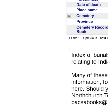
Date of death
Place name
Cemetery
Province
Cemetery Recor
Book
<<
first
<
previous next
Index of buri
relating to In
Many of these 
information, fo
here. Should y
Northchurch T
bacsabooks@b