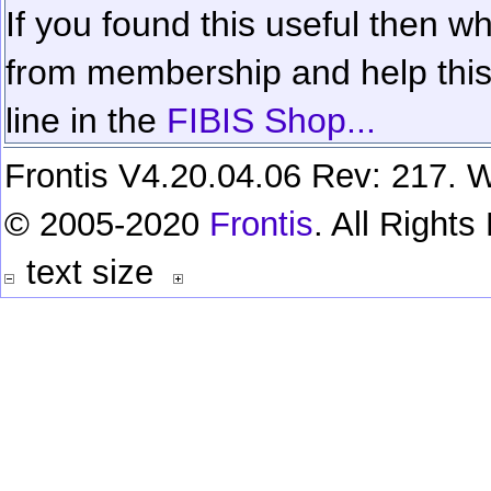
If you found this useful then wh
from membership and help this 
line in the
FIBIS Shop...
Frontis V4.20.04.06 Rev: 217. W
© 2005-2020
Frontis
. All Right
text size