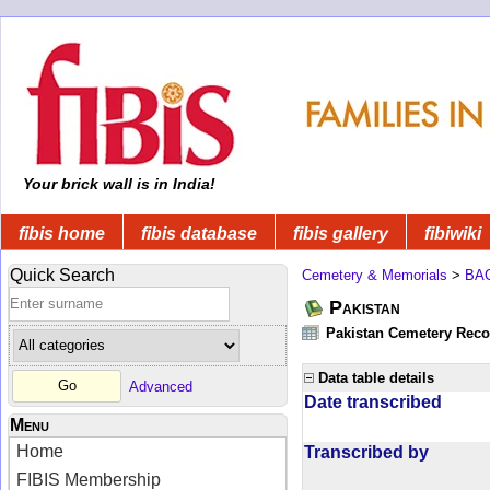
Your brick wall is in India!
fibis home
fibis database
fibis gallery
fibiwiki
Quick Search
Cemetery & Memorials
>
BA
Pakistan
Pakistan Cemetery Rec
Data table details
Advanced
Date transcribed
Menu
Home
Transcribed by
FIBIS Membership