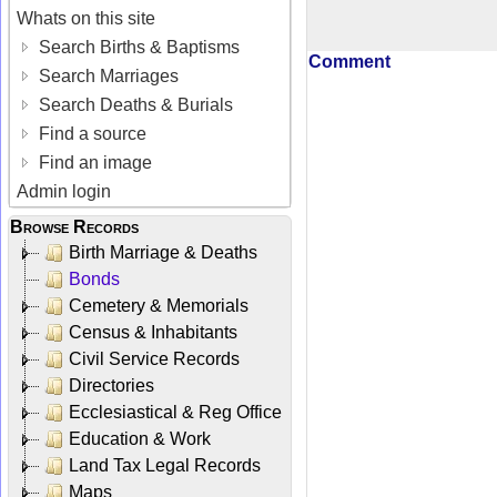
Whats on this site
Search Births & Baptisms
Comment
Search Marriages
Search Deaths & Burials
Find a source
Find an image
Admin login
Browse Records
Birth Marriage & Deaths
Bonds
Cemetery & Memorials
Census & Inhabitants
Civil Service Records
Directories
Ecclesiastical & Reg Office
Education & Work
Land Tax Legal Records
Maps