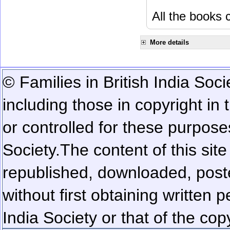
All the books c
More details
© Families in British India Soci
including those in copyright in
or controlled for these purposes
Society.
The content of this sit
republished, downloaded, poste
without first obtaining written 
India Society or that of the cop