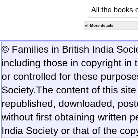
All the books c
More details
© Families in British India Soci
including those in copyright in
or controlled for these purposes
Society.
The content of this sit
republished, downloaded, poste
without first obtaining written 
India Society or that of the cop