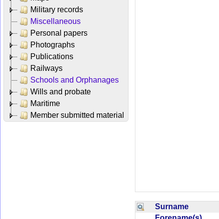
Military records
Miscellaneous
Personal papers
Photographs
Publications
Railways
Schools and Orphanages
Wills and probate
Maritime
Member submitted material
Surname
Forename(s)