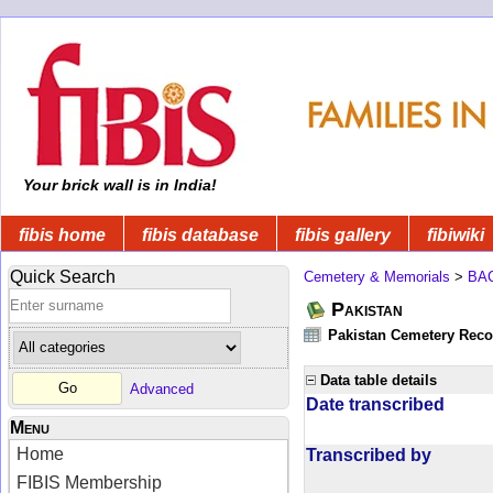
Your brick wall is in India!
fibis home
fibis database
fibis gallery
fibiwiki
Quick Search
Cemetery & Memorials
>
BA
Pakistan
Pakistan Cemetery Rec
Data table details
Advanced
Date transcribed
Menu
Home
Transcribed by
FIBIS Membership