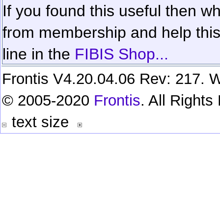
If you found this useful then wh
from membership and help this 
line in the
FIBIS Shop...
Frontis V4.20.04.06 Rev: 217. W
© 2005-2020
Frontis
. All Right
text size