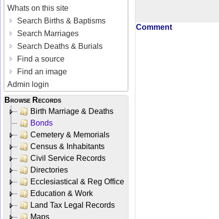
Whats on this site
Search Births & Baptisms
Comment
Search Marriages
Search Deaths & Burials
Find a source
Find an image
Admin login
Browse Records
Birth Marriage & Deaths
Bonds
Cemetery & Memorials
Census & Inhabitants
Civil Service Records
Directories
Ecclesiastical & Reg Office
Education & Work
Land Tax Legal Records
Maps