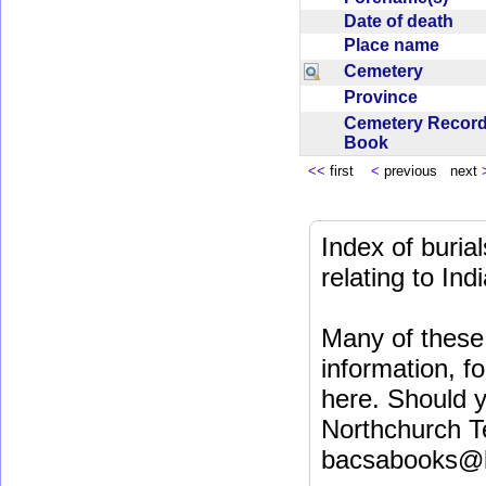
Date of death
Place name
Cemetery
Province
Cemetery Recor
Book
<<
first
<
previous next
Index of buri
relating to In
Many of these 
information, fo
here. Should y
Northchurch T
bacsabooks@b