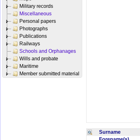
Military records
Miscellaneous
Personal papers
Photographs
Publications
Railways
Schools and Orphanages
Wills and probate
Maritime
Member submitted material
Surname
Forename(s)