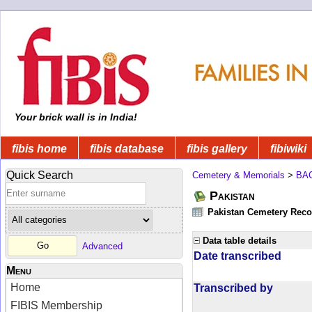
Your brick wall is in India!
fibis home
fibis database
fibis gallery
fibiwiki
Quick Search
Cemetery & Memorials
>
BA
Pakistan
Pakistan Cemetery Rec
Data table details
Advanced
Date transcribed
Menu
Home
Transcribed by
FIBIS Membership