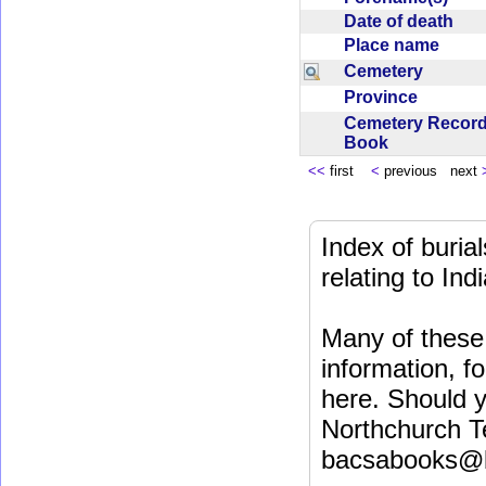
Date of death
Place name
Cemetery
Province
Cemetery Recor
Book
<<
first
<
previous next
Index of buri
relating to In
Many of these 
information, fo
here. Should y
Northchurch T
bacsabooks@b