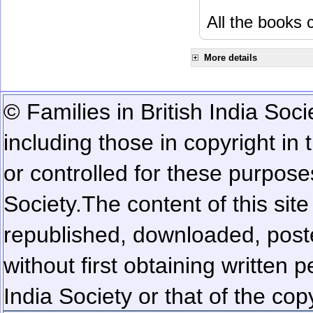
All the books c
More details
© Families in British India Soci
including those in copyright in
or controlled for these purposes
Society.
The content of this sit
republished, downloaded, poste
without first obtaining written 
India Society or that of the cop