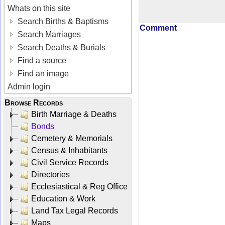
Whats on this site
Search Births & Baptisms
Comment
Search Marriages
Search Deaths & Burials
Find a source
Find an image
Admin login
Browse Records
Birth Marriage & Deaths
Bonds
Cemetery & Memorials
Census & Inhabitants
Civil Service Records
Directories
Ecclesiastical & Reg Office
Education & Work
Land Tax Legal Records
Maps