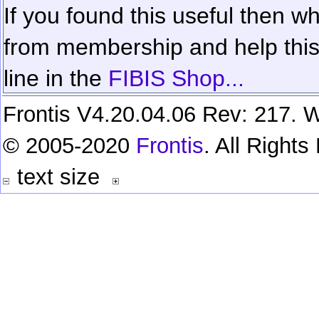
If you found this useful then wh
from membership and help this 
line in the
FIBIS Shop...
Frontis V4.20.04.06 Rev: 217. W
© 2005-2020
Frontis
. All Right
text size