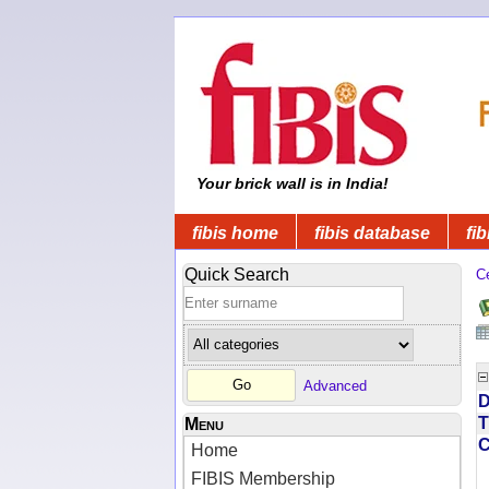
Your brick wall is in India!
fibis home
fibis database
fib
Quick Search
C
Advanced
D
T
Menu
Home
FIBIS Membership