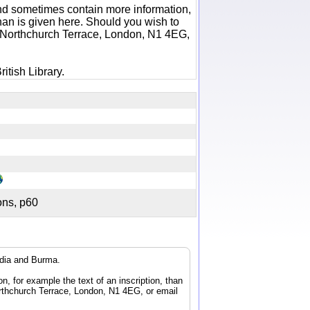
 and sometimes contain more information,
 than is given here. Should you wish to
6 Northchurch Terrace, London, N1 4EG,
itish Library.
tions, p60
ndia and Burma.
n, for example the text of an inscription, than
orthchurch Terrace, London, N1 4EG, or email