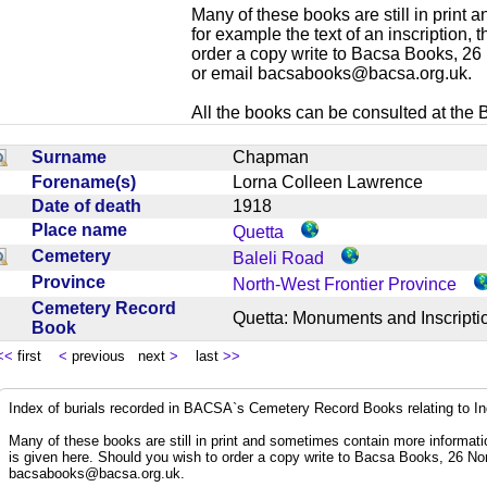
Many of these books are still in print
for example the text of an inscription,
order a copy write to Bacsa Books, 2
or email
bacsabooks@bacsa.org.uk
.
All the books can be consulted at the Br
Surname
Chapman
Forename(s)
Lorna Colleen Lawrence
Date of death
1918
Place name
Quetta
Cemetery
Baleli Road
Province
North-West Frontier Province
Cemetery Record
Quetta: Monuments and Inscrip
Book
<<
first
<
previous next
>
last
>>
Index of burials recorded in BACSA`s Cemetery Record Books relating to I
Many of these books are still in print and sometimes contain more informatio
is given here. Should you wish to order a copy write to Bacsa Books, 26 N
bacsabooks@bacsa.org.uk
.