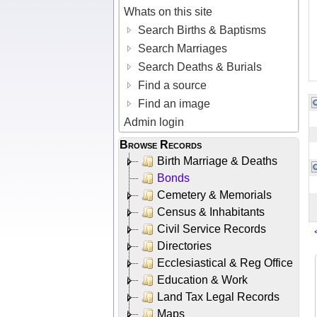
Whats on this site
Search Births & Baptisms
Search Marriages
Search Deaths & Burials
Find a source
Find an image
Admin login
Browse Records
Birth Marriage & Deaths
Bonds
Cemetery & Memorials
Census & Inhabitants
Civil Service Records
Directories
Ecclesiastical & Reg Office
Education & Work
Land Tax Legal Records
Maps