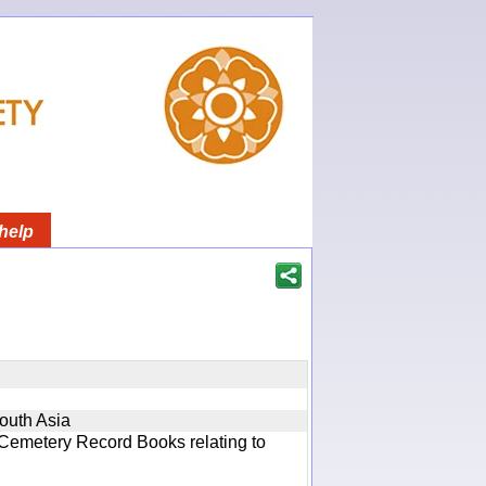
help
South Asia
 Cemetery Record Books relating to