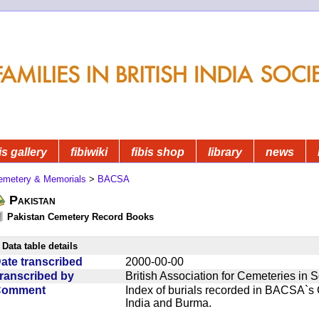
is gallery
fibiwiki
fibis shop
library
news
emetery & Memorials
>
BACSA
Pakistan
Pakistan Cemetery Record Books
Data table details
ate transcribed
2000-00-00
ranscribed by
British Association for Cemeteries in 
Comment
Index of burials recorded in BACSA`s
India and Burma.