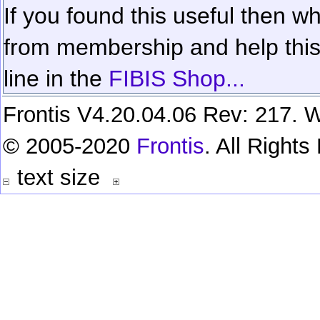
If you found this useful then wh
from membership and help this 
line in the
FIBIS Shop...
Frontis V4.20.04.06 Rev: 217. W
© 2005-2020
Frontis
. All Right
text size