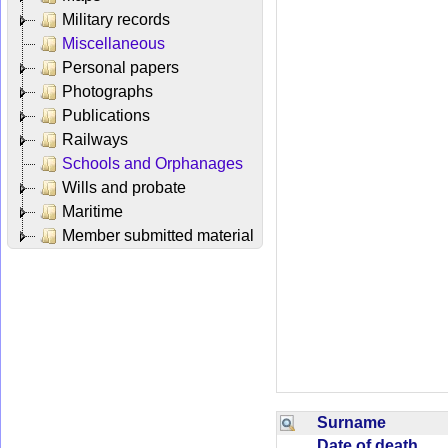
Military records
Miscellaneous
Personal papers
Photographs
Publications
Railways
Schools and Orphanages
Wills and probate
Maritime
Member submitted material
Surname
Date of death