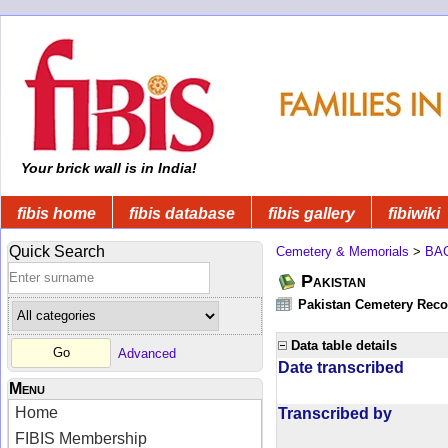
Your brick wall is in India!
fibis home
fibis database
fibis gallery
fibiwiki
Quick Search
Cemetery & Memorials
>
BA
Pakistan
Pakistan Cemetery Rec
Data table details
Advanced
Date transcribed
Menu
Home
Transcribed by
FIBIS Membership