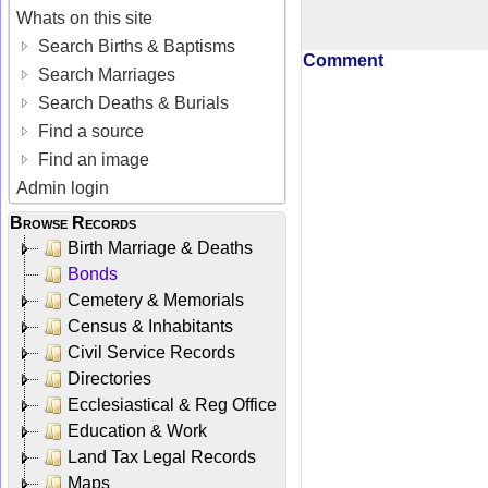
Whats on this site
Search Births & Baptisms
Comment
Search Marriages
Search Deaths & Burials
Find a source
Find an image
Admin login
Browse Records
Birth Marriage & Deaths
Bonds
Cemetery & Memorials
Census & Inhabitants
Civil Service Records
Directories
Ecclesiastical & Reg Office
Education & Work
Land Tax Legal Records
Maps