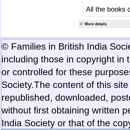
All the books c
More details
© Families in British India Soci
including those in copyright in
or controlled for these purposes
Society.
The content of this sit
republished, downloaded, poste
without first obtaining written 
India Society or that of the cop