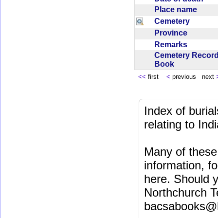
Place name
Cemetery
Province
Remarks
Cemetery Recor
Book
<<
first
<
previous next
Index of buri
relating to In
Many of these 
information, fo
here. Should y
Northchurch T
bacsabooks@b