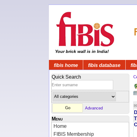
Your brick wall is in India!
fibis home
fibis database
fib
Quick Search
C
Advanced
D
T
Menu
Home
FIBIS Membership