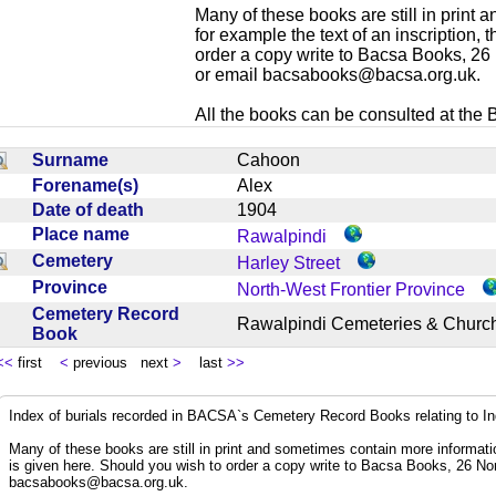
Many of these books are still in print
for example the text of an inscription,
order a copy write to Bacsa Books, 2
or email
bacsabooks@bacsa.org.uk
.
All the books can be consulted at the Br
Surname
Cahoon
Forename(s)
Alex
Date of death
1904
Place name
Rawalpindi
Cemetery
Harley Street
Province
North-West Frontier Province
Cemetery Record
Rawalpindi Cemeteries & Chur
Book
<<
first
<
previous next
>
last
>>
Index of burials recorded in BACSA`s Cemetery Record Books relating to I
Many of these books are still in print and sometimes contain more informatio
is given here. Should you wish to order a copy write to Bacsa Books, 26 N
bacsabooks@bacsa.org.uk
.