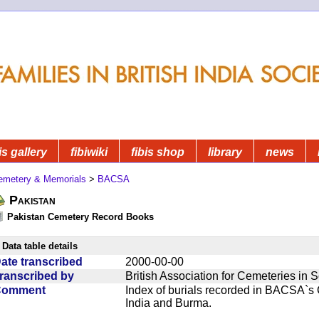
is gallery
fibiwiki
fibis shop
library
news
emetery & Memorials
>
BACSA
Pakistan
Pakistan Cemetery Record Books
Data table details
ate transcribed
2000-00-00
ranscribed by
British Association for Cemeteries in 
Comment
Index of burials recorded in BACSA`s
India and Burma.