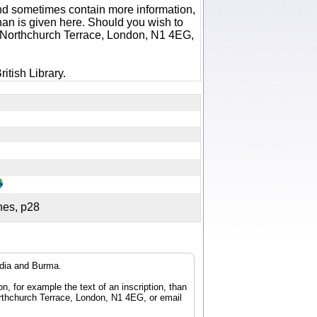
 and sometimes contain more information,
 than is given here. Should you wish to
6 Northchurch Terrace, London, N1 4EG,
itish Library.
ches, p28
ndia and Burma.
n, for example the text of an inscription, than
orthchurch Terrace, London, N1 4EG, or email