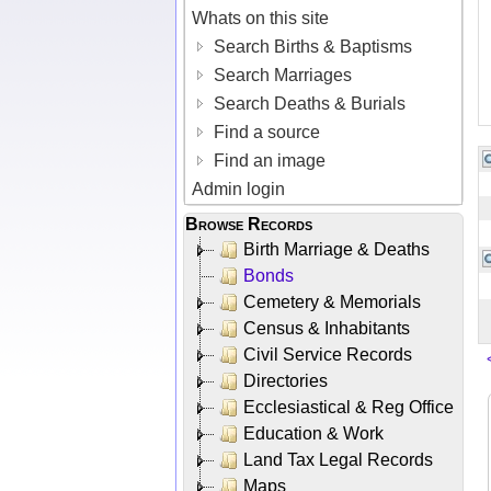
Whats on this site
Search Births & Baptisms
Search Marriages
Search Deaths & Burials
Find a source
Find an image
Admin login
Browse Records
Birth Marriage & Deaths
Bonds
Cemetery & Memorials
Census & Inhabitants
Civil Service Records
Directories
Ecclesiastical & Reg Office
Education & Work
Land Tax Legal Records
Maps