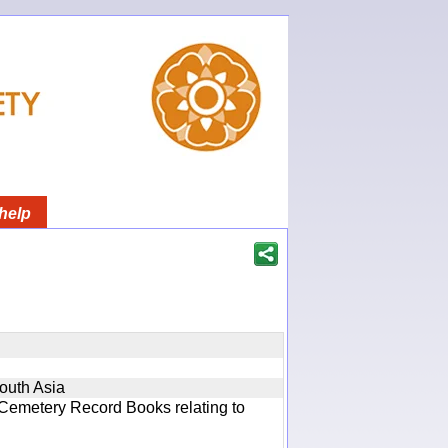
help
South Asia
 Cemetery Record Books relating to