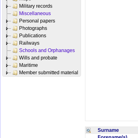
Military records
Miscellaneous
Personal papers
Photographs
Publications
Railways
Schools and Orphanages
Wills and probate
Maritime
Member submitted material
Surname
Forename(s)