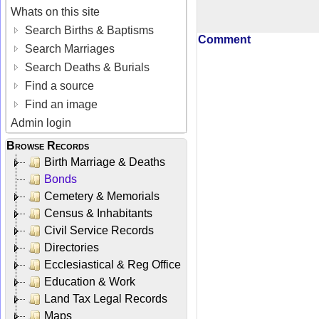
Whats on this site
Search Births & Baptisms
Comment
Search Marriages
Search Deaths & Burials
Find a source
Find an image
Admin login
Browse Records
Birth Marriage & Deaths
Bonds
Cemetery & Memorials
Census & Inhabitants
Civil Service Records
Directories
Ecclesiastical & Reg Office
Education & Work
Land Tax Legal Records
Maps