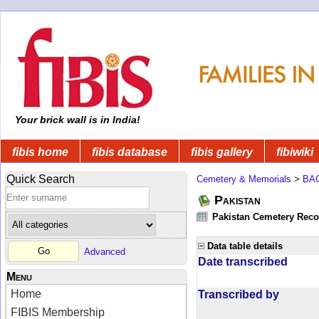
Your brick wall is in India!
fibis home
fibis database
fibis gallery
fibiwiki
Quick Search
Cemetery & Memorials
>
BA
Pakistan
Pakistan Cemetery Rec
Data table details
Advanced
Date transcribed
Menu
Home
Transcribed by
FIBIS Membership