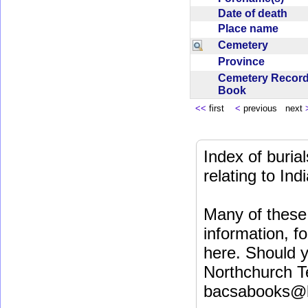
Date of death
Place name
Cemetery
Province
Cemetery Recor
Book
<<
first
<
previous next
Index of buri
relating to In
Many of these 
information, fo
here. Should y
Northchurch T
bacsabooks@b