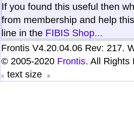
If you found this useful then wh
from membership and help this 
line in the
FIBIS Shop...
Frontis V4.20.04.06 Rev: 217. W
© 2005-2020
Frontis
. All Right
text size