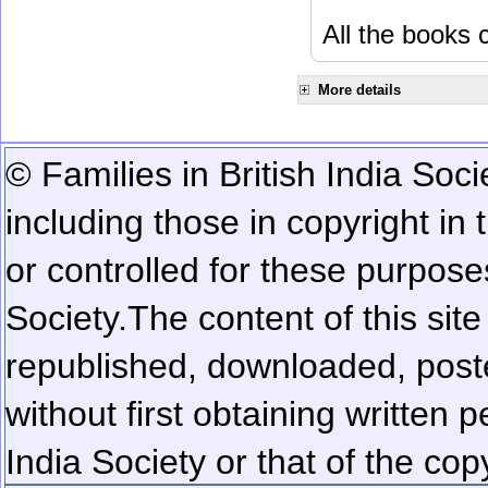
All the books c
More details
© Families in British India Soci
including those in copyright in
or controlled for these purposes
Society.
The content of this sit
republished, downloaded, poste
without first obtaining written 
India Society or that of the cop