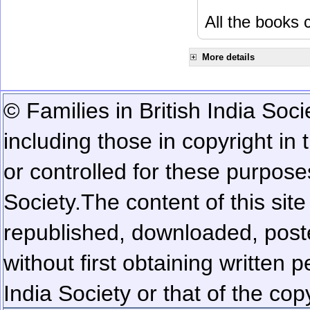
All the books c
More details
© Families in British India Soci
including those in copyright in
or controlled for these purposes
Society.
The content of this sit
republished, downloaded, poste
without first obtaining written 
India Society or that of the cop