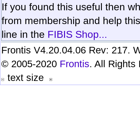
If you found this useful then wh
from membership and help this 
line in the
FIBIS Shop...
Frontis V4.20.04.06 Rev: 217. W
© 2005-2020
Frontis
. All Right
text size