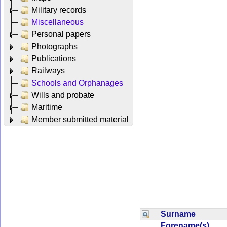
Military records
Miscellaneous
Personal papers
Photographs
Publications
Railways
Schools and Orphanages
Wills and probate
Maritime
Member submitted material
Surname
Forename(s)