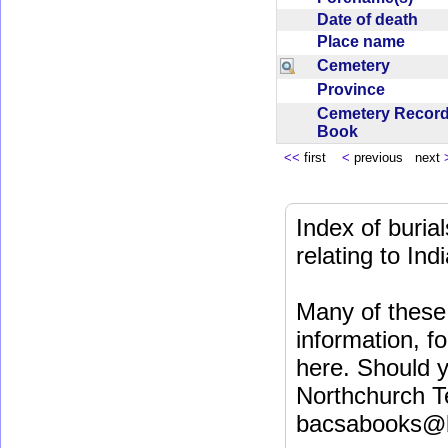
Date of death
Place name
Cemetery
Province
Cemetery Recor
Book
<<
first
<
previous next
Index of buri
relating to In
Many of these 
information, fo
here. Should y
Northchurch T
bacsabooks@b