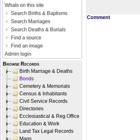
Whats on this site
Search Births & Baptisms
Comment
Search Marriages
Search Deaths & Burials
Find a source
Find an image
Admin login
Browse Records
Birth Marriage & Deaths
Bonds
Cemetery & Memorials
Census & Inhabitants
Civil Service Records
Directories
Ecclesiastical & Reg Office
Education & Work
Land Tax Legal Records
Maps