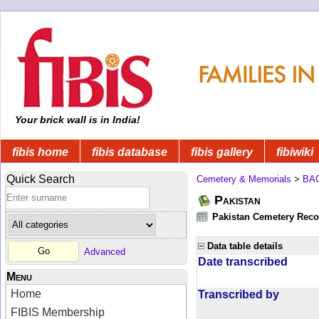
Your brick wall is in India!
fibis home
fibis database
fibis gallery
fibiwiki
Quick Search
Cemetery & Memorials
>
BA
Pakistan
Pakistan Cemetery Rec
Data table details
Advanced
Date transcribed
Menu
Home
Transcribed by
FIBIS Membership