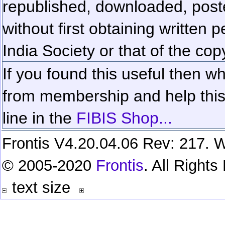
republished, downloaded, poste
without first obtaining written 
India Society or that of the cop
If you found this useful then wh
from membership and help this 
line in the
FIBIS Shop...
Frontis V4.20.04.06 Rev: 217. W
© 2005-2020
Frontis
. All Right
text size