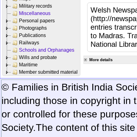
Military records
Welsh Newspa
Miscellaneous
(http://newspa
Personal papers
entries transc
Photographs
to Madras. Tra
Publications
Railways
National Libra
Schools and Orphanages
Wills and probate
More details
Maritime
Member submitted material
© Families in British India Soci
including those in copyright in
or controlled for these purposes
Society.
The content of this sit