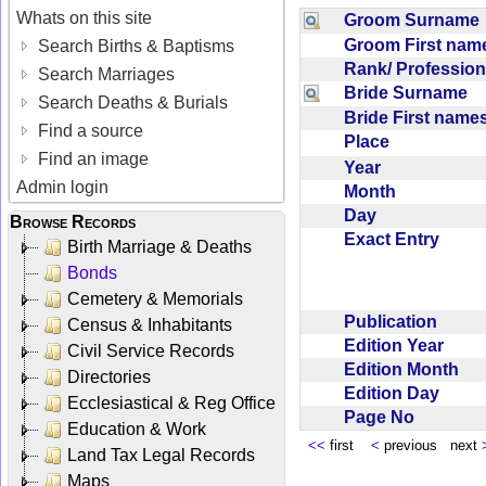
Whats on this site
Groom Surnam
Groom First na
Search Births & Baptisms
Rank/ Professio
Search Marriages
Bride Surname
Search Deaths & Burials
Bride First nam
Find a source
Place
Find an image
Year
Admin login
Month
Day
Browse Records
Exact Entry
Birth Marriage & Deaths
Bonds
Cemetery & Memorials
Publication
Census & Inhabitants
Edition Year
Civil Service Records
Edition Month
Directories
Edition Day
Ecclesiastical & Reg Office
Page No
Education & Work
<<
first
<
previous next
Land Tax Legal Records
Maps