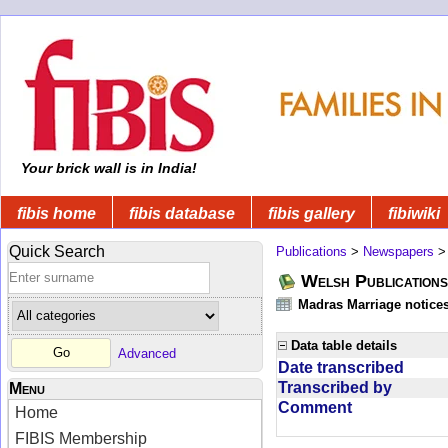
Your brick wall is in India!
fibis home
fibis database
fibis gallery
fibiwiki
Quick Search
Publications
>
Newspapers
Welsh Publications
Madras Marriage notice
Data table details
Advanced
Date transcribed
Transcribed by
Menu
Comment
Home
FIBIS Membership