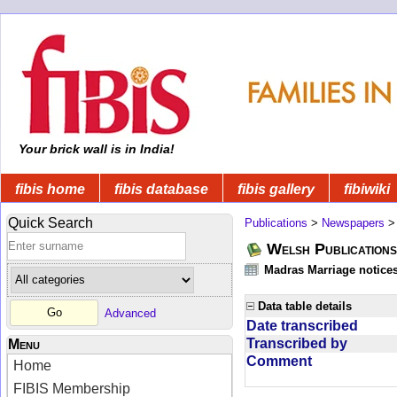
Your brick wall is in India!
fibis home
fibis database
fibis gallery
fibiwiki
Quick Search
Publications
>
Newspapers
Welsh Publications
Madras Marriage notice
Data table details
Advanced
Date transcribed
Transcribed by
Menu
Comment
Home
FIBIS Membership