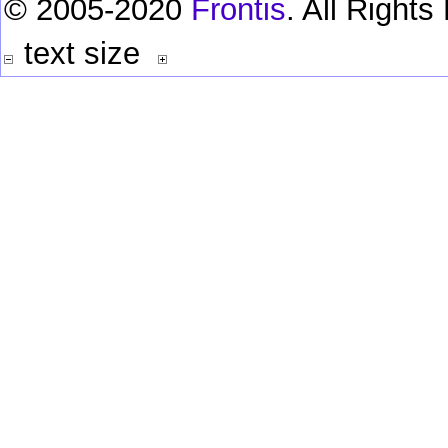
© 2005-2020
Frontis
. All Right
text size