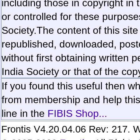
including those in copyright in
or controlled for these purposes
Society.
The content of this sit
republished, downloaded, poste
without first obtaining written 
India Society or that of the cop
If you found this useful then wh
from membership and help this 
line in the
FIBIS Shop...
Frontis V4.20.04.06 Rev: 217. W