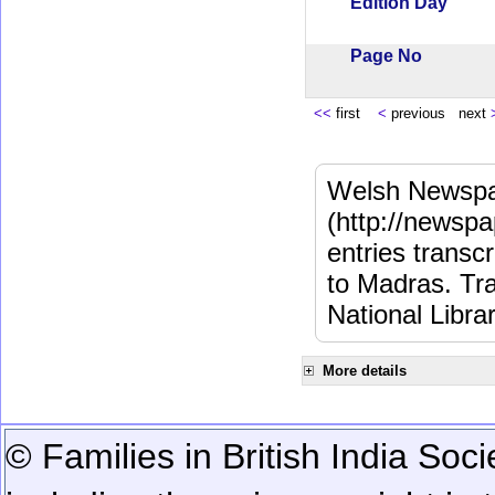
Edition Day
Page No
<<
first
<
previous next
Welsh Newspa
(http://newspa
entries transc
to Madras. Tra
National Libra
More details
© Families in British India Soci