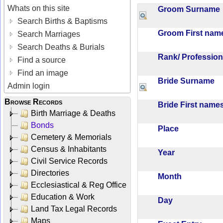
Whats on this site
Groom Surnam
Search Births & Baptisms
Groom First na
Search Marriages
Search Deaths & Burials
Rank/ Professio
Find a source
Find an image
Bride Surname
Admin login
Browse Records
Bride First nam
Birth Marriage & Deaths
Bonds
Place
Cemetery & Memorials
Census & Inhabitants
Year
Civil Service Records
Directories
Month
Ecclesiastical & Reg Office
Education & Work
Day
Land Tax Legal Records
Maps