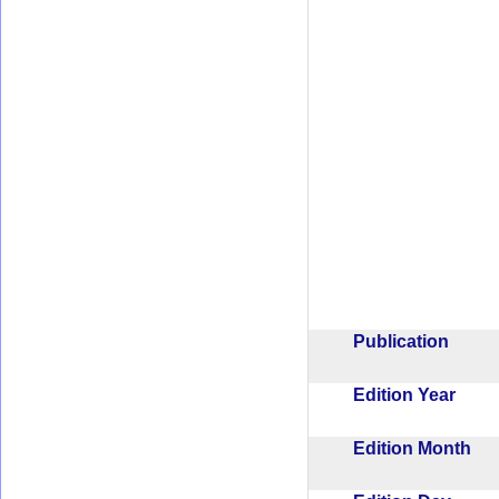
Publication
Edition Year
Edition Month