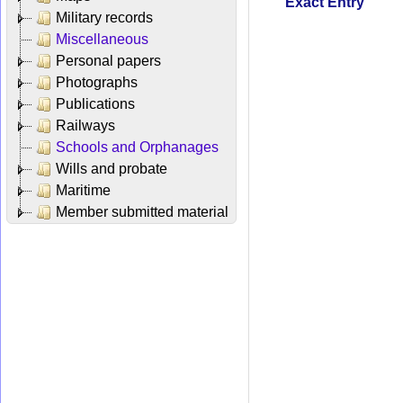
Exact Entry
Military records
Miscellaneous
Personal papers
Photographs
Publications
Railways
Schools and Orphanages
Wills and probate
Maritime
Member submitted material