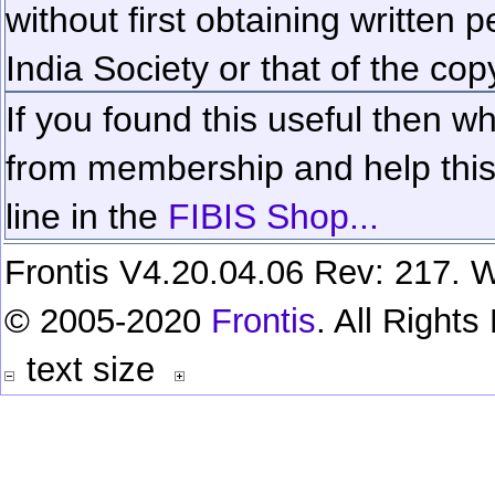
without first obtaining written 
India Society or that of the cop
If you found this useful then wh
from membership and help this 
line in the
FIBIS Shop...
Frontis V4.20.04.06 Rev: 217. W
© 2005-2020
Frontis
. All Right
text size