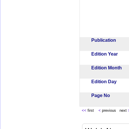
Publication
Edition Year
Edition Month
Edition Day
Page No
<<
first
<
previous next