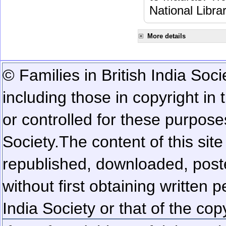
National Libra
More details
© Families in British India Soci
including those in copyright in
or controlled for these purposes
Society.
The content of this sit
republished, downloaded, poste
without first obtaining written 
India Society or that of the cop