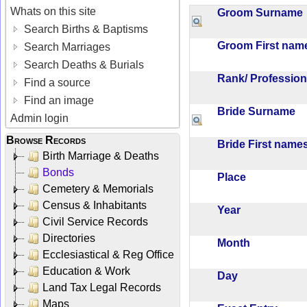
Whats on this site
Groom Surnam
Search Births & Baptisms
Groom First na
Search Marriages
Search Deaths & Burials
Rank/ Professio
Find a source
Find an image
Bride Surname
Admin login
Browse Records
Bride First nam
Birth Marriage & Deaths
Bonds
Place
Cemetery & Memorials
Census & Inhabitants
Year
Civil Service Records
Directories
Month
Ecclesiastical & Reg Office
Education & Work
Day
Land Tax Legal Records
Maps