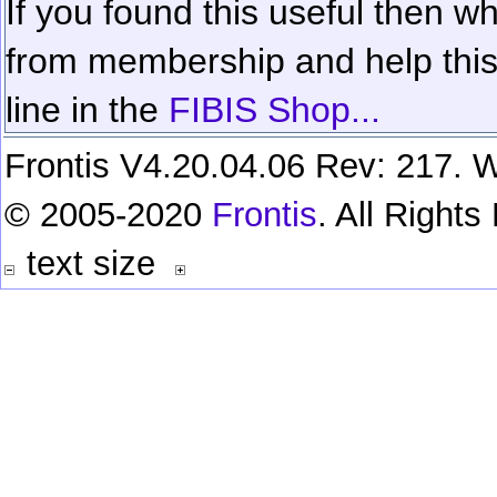
If you found this useful then wh
from membership and help this 
line in the
FIBIS Shop...
Frontis V4.20.04.06 Rev: 217. W
© 2005-2020
Frontis
. All Right
text size