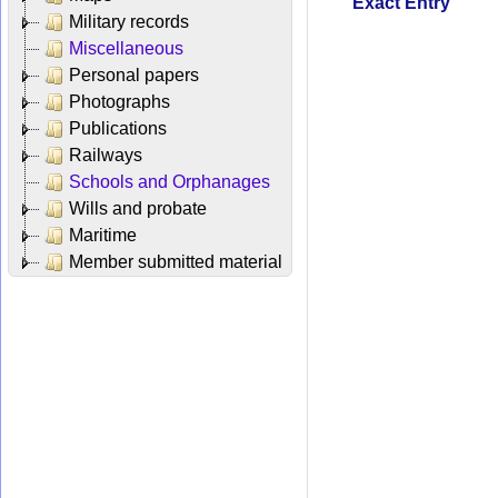
Exact Entry
Military records
Miscellaneous
Personal papers
Photographs
Publications
Railways
Schools and Orphanages
Wills and probate
Maritime
Member submitted material