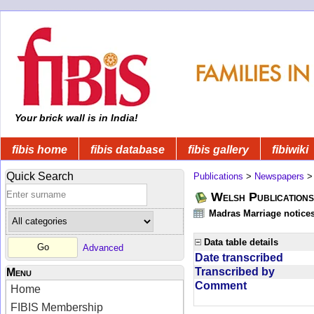
Your brick wall is in India!
fibis home
fibis database
fibis gallery
fibiwiki
Quick Search
Publications
>
Newspapers
Welsh Publications
Madras Marriage notice
Data table details
Advanced
Date transcribed
Transcribed by
Menu
Comment
Home
FIBIS Membership