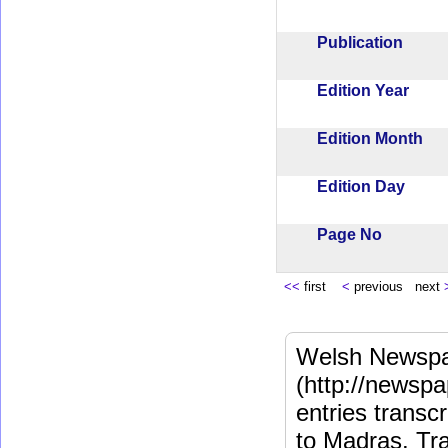
Publication
Edition Year
Edition Month
Edition Day
Page No
<<
first
<
previous next
Welsh Newspa
(http://newspa
entries transc
to Madras. Tra