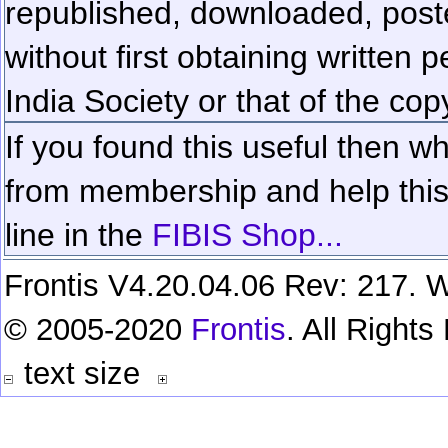
republished, downloaded, poste
without first obtaining written 
India Society or that of the cop
If you found this useful then wh
from membership and help this 
line in the
FIBIS Shop...
Frontis V4.20.04.06 Rev: 217. W
© 2005-2020
Frontis
. All Right
text size