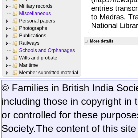
Military records
entries transc
Miscellaneous
to Madras. Tra
Personal papers
National Libra
Photographs
Publications
More details
Railways
Schools and Orphanages
Wills and probate
Maritime
Member submitted material
© Families in British India Soci
including those in copyright in
or controlled for these purposes
Society.
The content of this sit