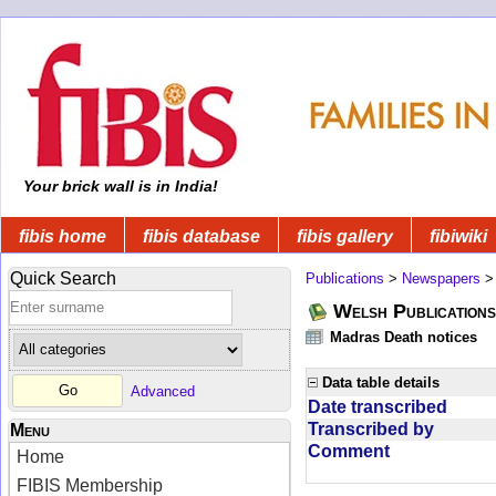
Your brick wall is in India!
fibis home
fibis database
fibis gallery
fibiwiki
Quick Search
Publications
>
Newspapers
Welsh Publications
Madras Death notices
Data table details
Advanced
Date transcribed
Transcribed by
Menu
Comment
Home
FIBIS Membership