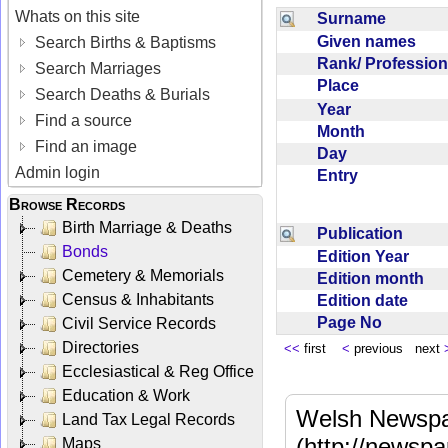
Whats on this site
Surname
Given names
Search Births & Baptisms
Rank/ Professio
Search Marriages
Place
Search Deaths & Burials
Year
Find a source
Month
Find an image
Day
Admin login
Entry
Browse Records
Birth Marriage & Deaths
Publication
Bonds
Edition Year
Cemetery & Memorials
Edition month
Census & Inhabitants
Edition date
Page No
Civil Service Records
Directories
<<
first
<
previous next
Ecclesiastical & Reg Office
Education & Work
Welsh Newspa
Land Tax Legal Records
(http://newspa
Maps