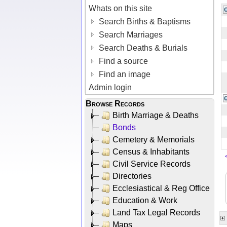
Whats on this site
Search Births & Baptisms
Search Marriages
Search Deaths & Burials
Find a source
Find an image
Admin login
Browse Records
Birth Marriage & Deaths
Bonds
Cemetery & Memorials
Census & Inhabitants
Civil Service Records
Directories
Ecclesiastical & Reg Office
Education & Work
Land Tax Legal Records
Maps