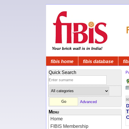
Your brick wall is in India!
fibis home
fibis database
fib
Quick Search
Pu
Advanced
D
T
Menu
Home
FIBIS Membership