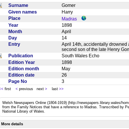
Surname
Gomer
Given names
Harry
Place
Madras
Year
1898
Month
April
Day
14
Entry
April 14th, accidentally drowned 
second son of the late Henry G
Publication
South Wales Echo
Edition Year
1898
Edition month
May
Edition date
26
Page No
3
<<
first
<
previous next
>
last
>>
Welsh Newspapers Online (1804-1919) (http://newspapers.library.wales/home
from the Family Notices that have a reference to Madras. Transcribed by Pe
National Library of Wales.
More details