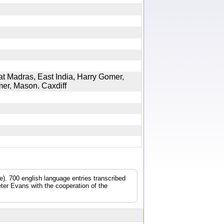
at Madras, East India, Harry Gomer,
omer, Mason. Caxdiff
). 700 english language entries transcribed
ter Evans with the cooperation of the