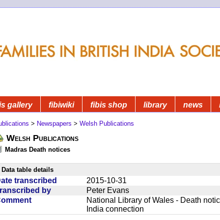
is gallery
fibiwiki
fibis shop
library
news
blications
>
Newspapers
>
Welsh Publications
Welsh Publications
Madras Death notices
Data table details
ate transcribed
2015-10-31
ranscribed by
Peter Evans
Comment
National Library of Wales - Death noti
India connection