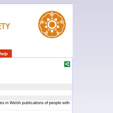
help
ces in Welsh publications of people with