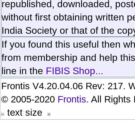
republished, downloaded, poste
without first obtaining written 
India Society or that of the cop
If you found this useful then wh
from membership and help this 
line in the
FIBIS Shop...
Frontis V4.20.04.06 Rev: 217. W
© 2005-2020
Frontis
. All Right
text size