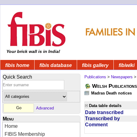
Your brick wall is in India!
fibis home
fibis database
fibis gallery
fibiwiki
Quick Search
Publications
>
Newspapers
Welsh Publications
Madras Death notices
Data table details
Advanced
Date transcribed
Transcribed by
Menu
Comment
Home
FIBIS Membership