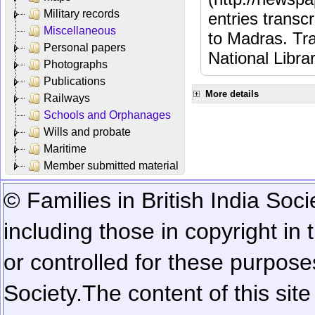
Military records
entries transc
Miscellaneous
to Madras. Tra
Personal papers
National Libra
Photographs
Publications
More details
Railways
Schools and Orphanages
Wills and probate
Maritime
Member submitted material
© Families in British India Soci
including those in copyright in
or controlled for these purposes
Society.
The content of this sit