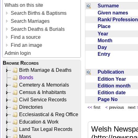
Whats on this site
Surname
Given names
Search Births & Baptisms
Rank/ Professio
Search Marriages
Place
Search Deaths & Burials
Year
Find a source
Month
Find an image
Day
Admin login
Entry
Browse Records
Birth Marriage & Deaths
Publication
Bonds
Edition Year
Cemetery & Memorials
Edition month
Census & Inhabitants
Edition date
Page No
Civil Service Records
Directories
<<
first
<
previous next
Ecclesiastical & Reg Office
Education & Work
Welsh Newspa
Land Tax Legal Records
(http://newspa
Maps