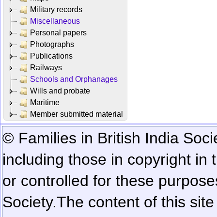
Military records
Miscellaneous
Personal papers
Photographs
Publications
Railways
Schools and Orphanages
Wills and probate
Maritime
Member submitted material
© Families in British India Soci
including those in copyright in
or controlled for these purposes
Society.
The content of this sit