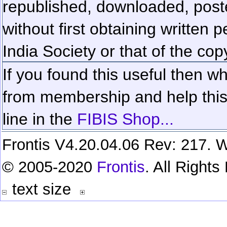
republished, downloaded, poste
without first obtaining written 
India Society or that of the cop
If you found this useful then wh
from membership and help this 
line in the
FIBIS Shop...
Frontis V4.20.04.06 Rev: 217. W
© 2005-2020
Frontis
. All Right
text size