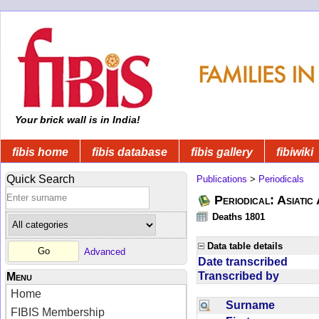
Your brick wall is in India!
fibis home
fibis database
fibis gallery
fibiwiki
Quick Search
Publications
>
Periodicals
Periodical: Asiatic
Deaths 1801
Data table details
Advanced
Date transcribed
Transcribed by
Menu
Home
Surname
FIBIS Membership