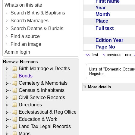
First name
Whats on this site
Year
Search Births & Baptisms
Month
Search Marriages
Place
Full text
Search Deaths & Burials
Find a source
Edition Year
Find an image
Page No
Admin login
<<
first
<
previous next
Browse Records
Birth Marriage & Deaths
Lists of "Domestic Occurr
Register.
Bonds
Cemetery & Memorials
More details
Census & Inhabitants
Civil Service Records
Directories
Ecclesiastical & Reg Office
Education & Work
Land Tax Legal Records
Maps