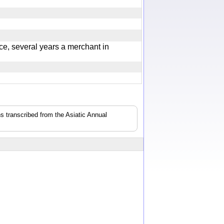
e, several years a merchant in
s transcribed from the Asiatic Annual