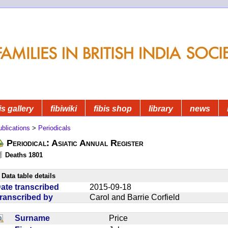
is gallery
fibiwiki
fibis shop
library
news
blications
>
Periodicals
Periodical: Asiatic Annual Register
Deaths 1801
Data table details
ate transcribed
2015-09-18
ranscribed by
Carol and Barrie Corfield
Surname
Price