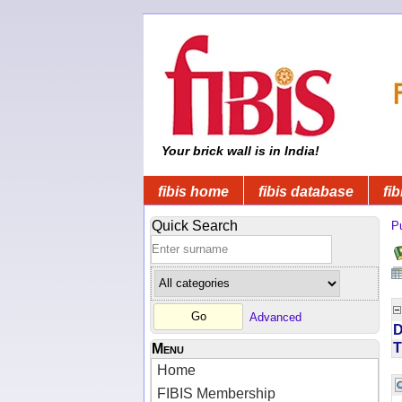
Your brick wall is in India!
fibis home
fibis database
fib
Quick Search
Pu
Advanced
D
T
Menu
Home
FIBIS Membership