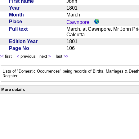
First name
John
Year
1801
Month
March
Place
Cawnpore
Full text
March, at Cawnpore, Mr John Pric
Calcutta
Edition Year
1801
Page No
106
<<
first
<
previous next
>
last
>>
Lists of "Domestic Occurrences" being records of Births, Marriages & Death
Register.
More details