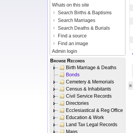
Whats on this site
Search Births & Baptisms
Search Marriages
Search Deaths & Burials
Find a source
Find an image
Admin login
Browse Records
Birth Marriage & Deaths
Bonds
Cemetery & Memorials
Census & Inhabitants
Civil Service Records
Directories
Ecclesiastical & Reg Office
Education & Work
Land Tax Legal Records
Maps