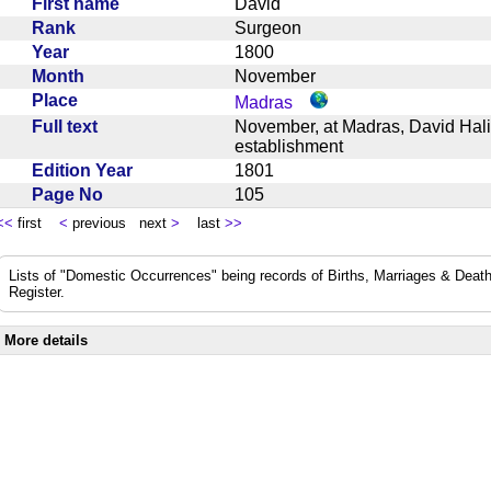
First name
David
Rank
Surgeon
Year
1800
Month
November
Place
Madras
Full text
November, at Madras, David Hali
establishment
Edition Year
1801
Page No
105
<<
first
<
previous next
>
last
>>
Lists of "Domestic Occurrences" being records of Births, Marriages & Death
Register.
More details