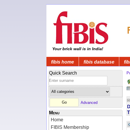
Your brick wall is in India!
fibis home
fibis database
fib
Quick Search
Pu
Advanced
D
T
Menu
Home
FIBIS Membership