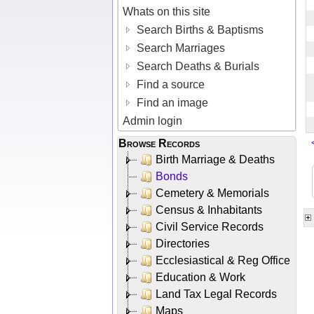
Whats on this site
Search Births & Baptisms
Search Marriages
Search Deaths & Burials
Find a source
Find an image
Admin login
Browse Records
Birth Marriage & Deaths
Bonds
Cemetery & Memorials
Census & Inhabitants
Civil Service Records
Directories
Ecclesiastical & Reg Office
Education & Work
Land Tax Legal Records
Maps