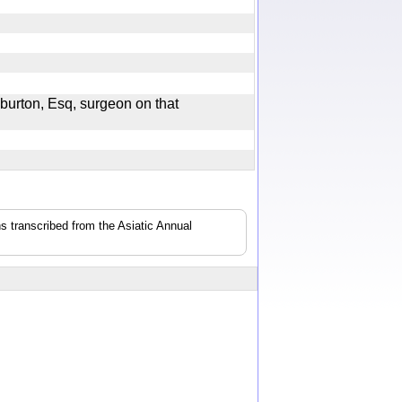
burton, Esq, surgeon on that
s transcribed from the Asiatic Annual