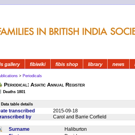
is gallery
fibiwiki
fibis shop
library
news
blications
>
Periodicals
Periodical: Asiatic Annual Register
Deaths 1801
Data table details
ate transcribed
2015-09-18
ranscribed by
Carol and Barrie Corfield
Surname
Haliburton