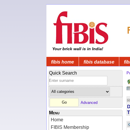
Your brick wall is in India!
fibis home
fibis database
fib
Quick Search
Pu
Advanced
D
T
Menu
Home
FIBIS Membership