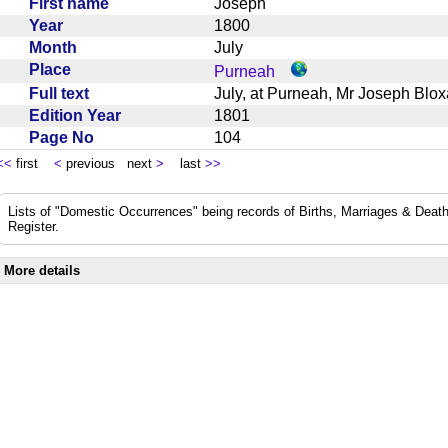
First name
Joseph
Year
1800
Month
July
Place
Purneah
Full text
July, at Purneah, Mr Joseph B
Edition Year
1801
Page No
104
<<
first
<
previous next
>
last
>>
Lists of "Domestic Occurrences" being records of Births, Marriages & Death
Register.
More details