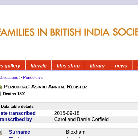
is gallery
fibiwiki
fibis shop
library
news
blications
>
Periodicals
Periodical: Asiatic Annual Register
Deaths 1801
Data table details
ate transcribed
2015-09-18
ranscribed by
Carol and Barrie Corfield
Surname
Bloxham