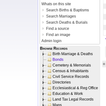
Whats on this site
Search Births & Baptisms
Search Marriages
Search Deaths & Burials
Find a source
Find an image
Admin login
Browse Records
Birth Marriage & Deaths
Bonds
Cemetery & Memorials
Census & Inhabitants
Civil Service Records
Directories
Ecclesiastical & Reg Office
Education & Work
Land Tax Legal Records
Maps