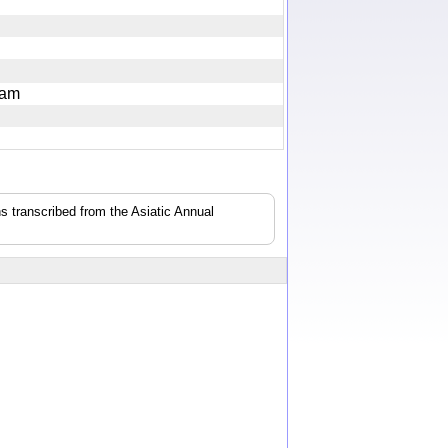
loxam
s transcribed from the Asiatic Annual