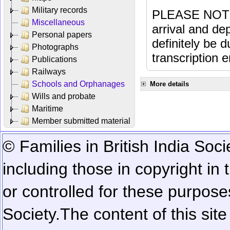
Military records
PLEASE NOTE: 
Miscellaneous
arrival and dep
Personal papers
definitely be 
Photographs
transcription e
Publications
Railways
Schools and Orphanages
More details
Wills and probate
Maritime
Member submitted material
© Families in British India Soci
including those in copyright in
or controlled for these purposes
Society.
The content of this sit