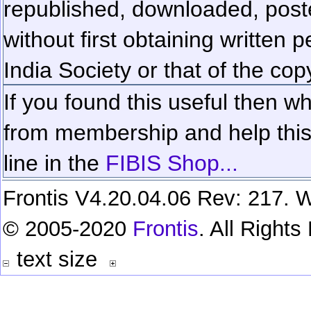
republished, downloaded, poste
without first obtaining written 
India Society or that of the cop
If you found this useful then wh
from membership and help this 
line in the
FIBIS Shop...
Frontis V4.20.04.06 Rev: 217. W
© 2005-2020
Frontis
. All Right
text size