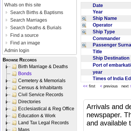
Whats on this site
Date
Year
Search Births & Baptisms
Ship Name
Search Marriages
Operator
Search Deaths & Burials
Ship Type
Find a source
Commander
Find an image
Passenger Sur
Admin login
Title
Ship Destinatio
Browse Records
Port of embarka
Birth Marriage & Deaths
year
Bonds
Times of India E
Cemetery & Memorials
<<
first
<
previous next
Census & Inhabitants
Civil Service Records
Directories
Arrivals and d
Ecclesiastical & Reg Office
newspaper. Th
Education & Work
and available
Land Tax Legal Records
Maps