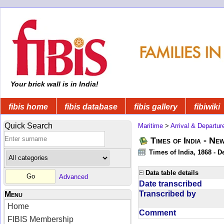
Your brick wall is in India!
fibis home
fibis database
fibis gallery
fibiwiki
Quick Search
Maritime
>
Arrival & Departur
Times of India - Ne
Times of India, 1868 - D
Data table details
Advanced
Date transcribed
Transcribed by
Menu
Home
Comment
FIBIS Membership